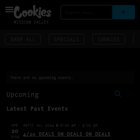
MISSION VALLEY
SHOP ALL
SPECIALS
COOKIES
There are no upcoming events.
EVENT
EV
Upcoming
SEARCH
LIST
VI
SEAR
SELECT
NA
Latest Past Events
DATE.
AND
VIEWS
April 20, 2024 @ 8:00 am
-
9:00 pm
APR
NAVIG
20
4/20 DEALS ON DEALS ON DEALS
2024