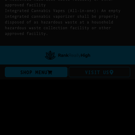
approved facility
Integrated Cannabis Vapes (All-in-one): An empty
integrated cannabis vaporizer shall be properly
disposed of as hazardous waste at a household
hazardous waste collection facility or other
approved facility.
SHOP MENU
VISIT US