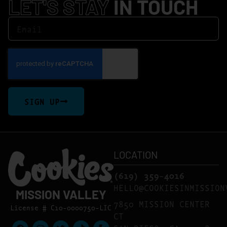
LET'S STAY
IN TOUCH
SIGN UP
LOCATION
(619) 359-4016
HELLO@COOKIESINMISSION
MISSION VALLEY
7850 MISSION CENTER
License # C10-0000750-LIC
CT