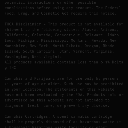
potential interactions or other possible
complications before using any product. The Federal
Food, Drug, and Cosmetic Act require this notice.
THCA Disclaimier – This product is not available for
shipment to the following states: Alaska, Arizona,
California, Colorado, Connecticut, Delaware, Idaho,
Iowa, Michigan, Mississippi, Montana, Nevada, New
Hampshire, New York, North Dakota, Oregon, Rhode
Island, South Carolina, Utah, Vermont, Virginia,
Washington, West Virginia
All products available contains less than 0.3% Delta
9 THC
Cannabis and Marijuana are for use only by persons
21 years of age or older. Such use may be prohibited
in your location. The statements on this website
have not been evaluated by the FDA. Products sold or
advertised on this website are not intended to
diagnose, treat, cure, or prevent any disease.
Cannabis Cartridges: A spent cannabis cartridge
shall be properly disposed of as hazardous waste at
a household hazardous waste facility or other