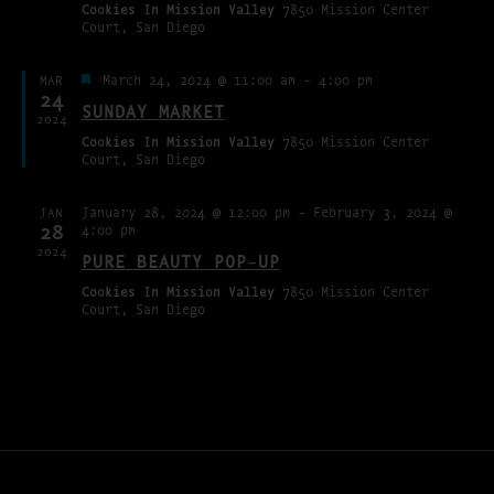
Cookies In Mission Valley
7850 Mission Center
Court, San Diego
Featured
March 24, 2024 @ 11:00 am
-
4:00 pm
MAR
24
SUNDAY MARKET
2024
Cookies In Mission Valley
7850 Mission Center
Court, San Diego
January 28, 2024 @ 12:00 pm
-
February 3, 2024 @
JAN
28
4:00 pm
2024
PURE BEAUTY POP-UP
Cookies In Mission Valley
7850 Mission Center
Court, San Diego