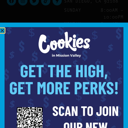
SAN DIEGO, CA 92108
SUNDAY
8:00AM –
10:00PM
MONDAY
8:00AM –
10:00PM
TUESDAY
8:00AM –
10:00PM
WEDNESDAY
8:00AM –
10:00PM
THURSDAY
8:00AM –
10:00PM
FRIDAY
8:00AM –
10:00PM
SATURDAY
8:00AM –
10:00PM
SITE
ABOUT
BLOG