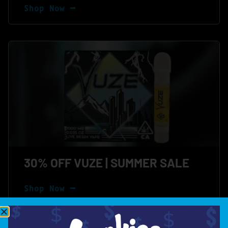
Shop Now ⭢
30% OFF VUZE | SUMMER SALE
Shop Now ⭢