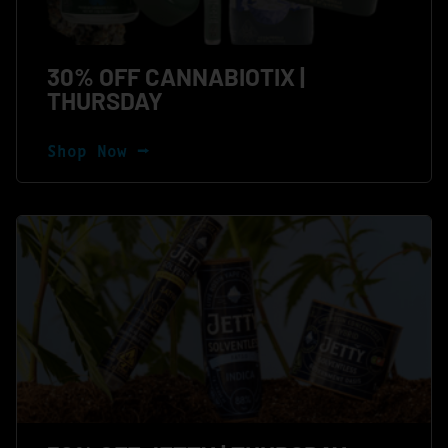
30% OFF CANNABIOTIX |
THURSDAY
Shop Now ⭢