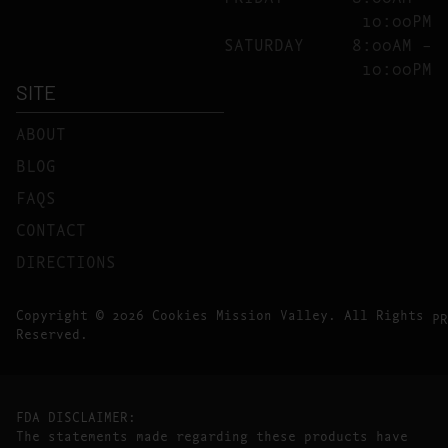
10:00PM
SATURDAY
8:00AM –
10:00PM
SITE
ABOUT
BLOG
FAQS
CONTACT
DIRECTIONS
Copyright © 2026 Cookies Mission Valley. All Rights
PR
Reserved.
FDA DISCLAIMER:
The statements made regarding these products have