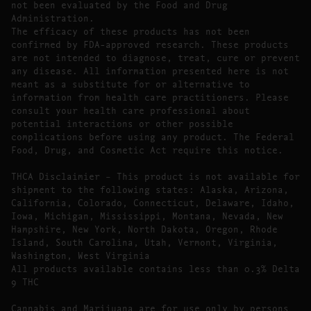
not been evaluated by the Food and Drug
Administration.
The efficacy of these products has not been
confirmed by FDA-approved research. These products
are not intended to diagnose, treat, cure or prevent
any disease. All information presented here is not
meant as a substitute for or alternative to
information from health care practitioners. Please
consult your health care professional about
potential interactions or other possible
complications before using any product. The Federal
Food, Drug, and Cosmetic Act require this notice.
THCA Disclaimier – This product is not available for
shipment to the following states: Alaska, Arizona,
California, Colorado, Connecticut, Delaware, Idaho,
Iowa, Michigan, Mississippi, Montana, Nevada, New
Hampshire, New York, North Dakota, Oregon, Rhode
Island, South Carolina, Utah, Vermont, Virginia,
Washington, West Virginia
All products available contains less than 0.3% Delta
9 THC
Cannabis and Marijuana are for use only by persons