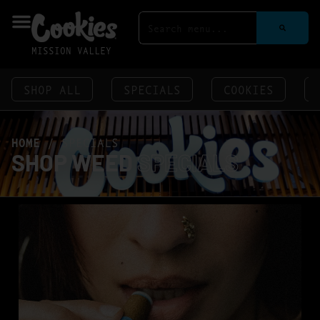
MISSION VALLEY
SHOP ALL
SPECIALS
COOKIES
HOME
/
SPECIALS
SHOP WEED
SPECIALS