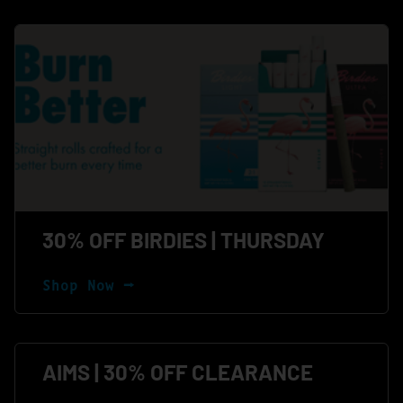
30% OFF BIRDIES | THURSDAY
Shop Now ⭢
AIMS | 30% OFF CLEARANCE