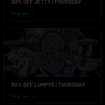
30% OFF JETTY | THURSDAY
Shop Now ⭢
30% OFF LUMPYS | THURSDAY
Shop Now ⭢