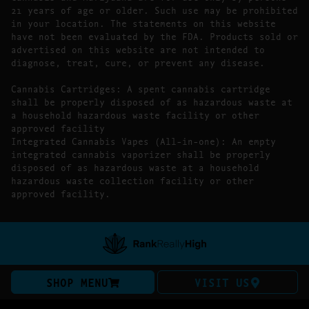
21 years of age or older. Such use may be prohibited
in your location. The statements on this website
have not been evaluated by the FDA. Products sold or
advertised on this website are not intended to
diagnose, treat, cure, or prevent any disease.
Cannabis Cartridges: A spent cannabis cartridge
shall be properly disposed of as hazardous waste at
a household hazardous waste facility or other
approved facility
Integrated Cannabis Vapes (All-in-one): An empty
integrated cannabis vaporizer shall be properly
disposed of as hazardous waste at a household
hazardous waste collection facility or other
approved facility.
SHOP MENU
VISIT US