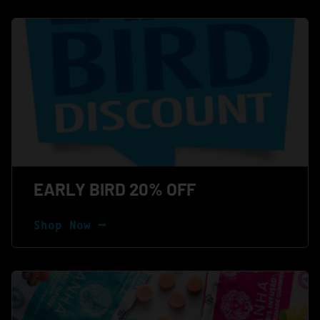
EARLY BIRD 20% OFF
Shop Now ⭢