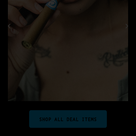
SHOP ALL DEAL ITEMS