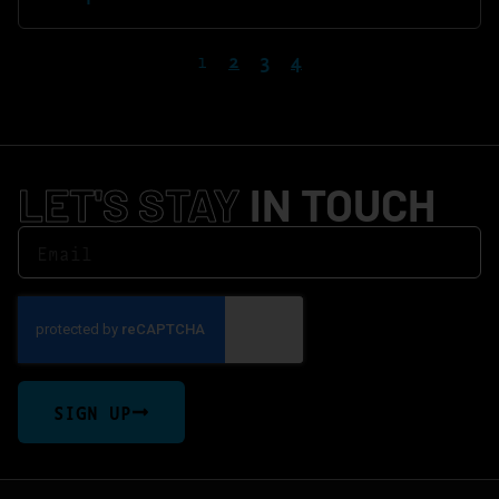
1
2
3
4
LET'S STAY
IN TOUCH
SIGN UP