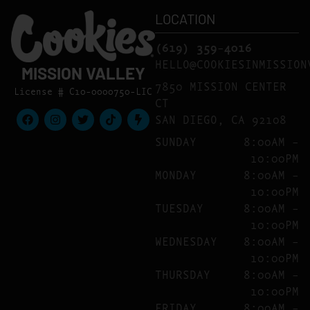
LOCATION
(619) 359-4016
HELLO@COOKIESINMISSION
MISSION VALLEY
7850 MISSION CENTER
License # C10-0000750-LIC
CT
SAN DIEGO, CA 92108
SUNDAY
8:00AM –
10:00PM
MONDAY
8:00AM –
10:00PM
TUESDAY
8:00AM –
10:00PM
WEDNESDAY
8:00AM –
10:00PM
THURSDAY
8:00AM –
10:00PM
FRIDAY
8:00AM –