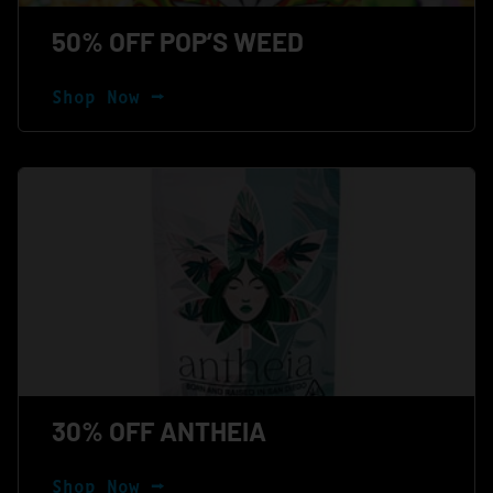
50% OFF POP’S WEED
Shop Now ⭢
30% OFF ANTHEIA
Shop Now ⭢