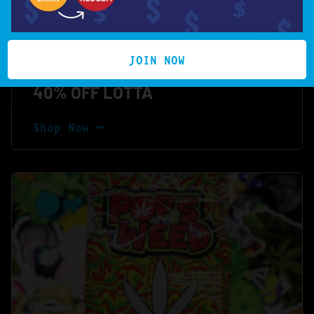
JOIN NOW
40% OFF LOTTA
Shop Now ⭢