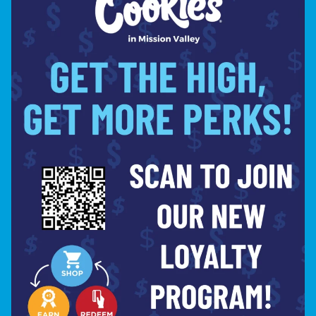
30% OFF BOUTIQ | SUMMER SALE
Shop Now ⭢