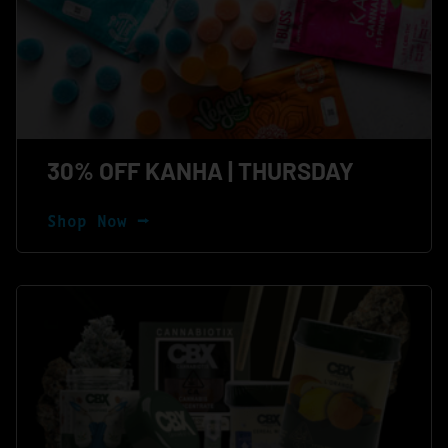
30% OFF KANHA | THURSDAY
Shop Now ⭢