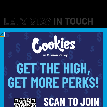
LET'S STAY
IN TOUCH
SIGN UP
LOCATION
(619) 359-4016
HELLO@COOKIESINMISSION