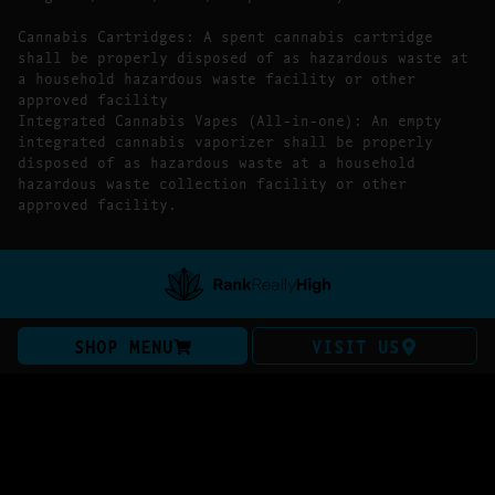
Cannabis Cartridges: A spent cannabis cartridge
shall be properly disposed of as hazardous waste at
a household hazardous waste facility or other
approved facility
Integrated Cannabis Vapes (All-in-one): An empty
integrated cannabis vaporizer shall be properly
disposed of as hazardous waste at a household
hazardous waste collection facility or other
approved facility.
SHOP MENU
VISIT US