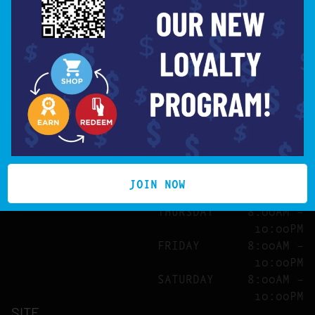
MISSION VALLEY
7850 MISSION CENTER
License # C10-0000750-LIC
CT
SAN DIEGO, CA 92108
SUNDAY
8:00AM –
10:00PM
MONDAY
8:00AM –
10:00PM
TUESDAY
8:00AM –
10:00PM
WEDNESDAY
8:00AM –
JOIN NOW
10:00PM
THURSDAY
8:00AM –
10:00PM
FRIDAY
8:00AM –
10:00PM
SATURDAY
8:00AM –
10:00PM
SITE