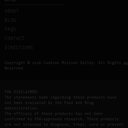
ABOUT
BLOG
FAQS
CONTACT
DIRECTIONS
Copyright © 2026 Cookies Mission Valley. All Rights
PR
Reserved.
FDA DISCLAIMER:
The statements made regarding these products have
not been evaluated by the Food and Drug
Administration.
The efficacy of these products has not been
confirmed by FDA-approved research. These products
are not intended to diagnose, treat, cure or prevent