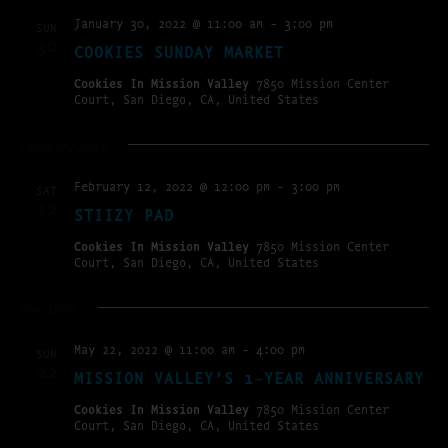
January 30, 2022 @ 11:00 am
-
3:00 pm
SUN
30
COOKIES SUNDAY MARKET
Cookies In Mission Valley
7850 Mission Center
Court, San Diego, CA, United States
February 2022
February 12, 2022 @ 12:00 pm
-
3:00 pm
SAT
12
STIIZY PAD
Cookies In Mission Valley
7850 Mission Center
Court, San Diego, CA, United States
May 2022
May 22, 2022 @ 11:00 am
-
4:00 pm
SUN
22
MISSION VALLEY’S 1-YEAR ANNIVERSARY
Cookies In Mission Valley
7850 Mission Center
Court, San Diego, CA, United States