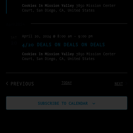
Cookies In Mission Valley
7850 Mission Center
Court, San Diego, CA, United States
April 2024
April 20, 2024 @ 8:00 am
-
9:00 pm
SAT
20
4/20 DEALS ON DEALS ON DEALS
Cookies In Mission Valley
7850 Mission Center
Court, San Diego, CA, United States
EVENTS
PREVIOUS
TODAY
EVENT
NEXT
SUBSCRIBE TO CALENDAR