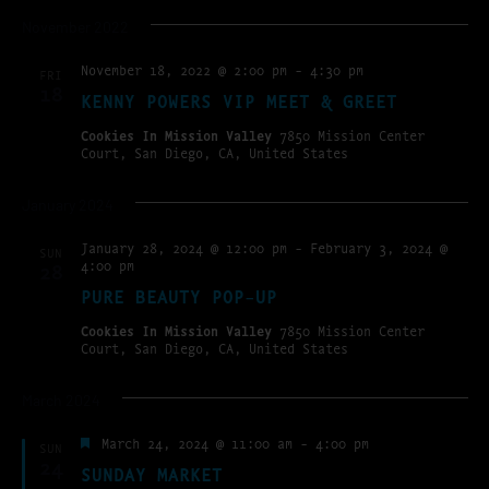
November 2022
November 18, 2022 @ 2:00 pm
-
4:30 pm
FRI
18
KENNY POWERS VIP MEET & GREET
Cookies In Mission Valley
7850 Mission Center
Court, San Diego, CA, United States
January 2024
January 28, 2024 @ 12:00 pm
-
February 3, 2024 @
SUN
4:00 pm
28
PURE BEAUTY POP-UP
Cookies In Mission Valley
7850 Mission Center
Court, San Diego, CA, United States
March 2024
Featured
March 24, 2024 @ 11:00 am
-
4:00 pm
SUN
24
SUNDAY MARKET