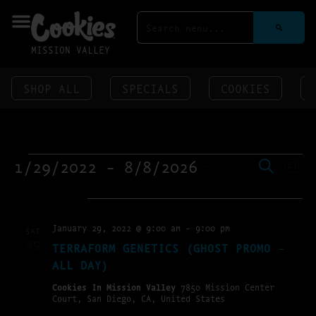
MISSION VALLEY
SHOP ALL
SPECIALS
COOKIES
EVENT
EV
1/29/2022
 - 
8/8/2026
SEARCH
LIST
VI
SEAR
SELECT
NA
DATE.
AND
January 2022
VIEWS
January 29, 2022 @ 9:00 am
-
9:00 pm
SAT
NAVIG
29
TERRAFORM GENETICS (GHOST PROMO –
ALL DAY)
Cookies In Mission Valley
7850 Mission Center
Court, San Diego, CA, United States