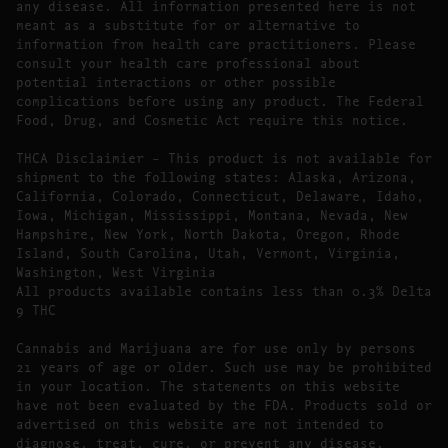
any disease. All information presented here is not
meant as a substitute for or alternative to
information from health care practitioners. Please
consult your health care professional about
potential interactions or other possible
complications before using any product. The Federal
Food, Drug, and Cosmetic Act require this notice.
THCA Disclaimier – This product is not available for
shipment to the following states: Alaska, Arizona,
California, Colorado, Connecticut, Delaware, Idaho,
Iowa, Michigan, Mississippi, Montana, Nevada, New
Hampshire, New York, North Dakota, Oregon, Rhode
Island, South Carolina, Utah, Vermont, Virginia,
Washington, West Virginia
All products available contains less than 0.3% Delta
9 THC
Cannabis and Marijuana are for use only by persons
21 years of age or older. Such use may be prohibited
in your location. The statements on this website
have not been evaluated by the FDA. Products sold or
advertised on this website are not intended to
diagnose, treat, cure, or prevent any disease.