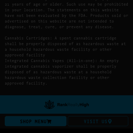
21 years of age or older. Such use may be prohibited
in your location. The statements on this website
have not been evaluated by the FDA. Products sold or
advertised on this website are not intended to
diagnose, treat, cure, or prevent any disease.
Cannabis Cartridges: A spent cannabis cartridge
shall be properly disposed of as hazardous waste at
a household hazardous waste facility or other
approved facility
Integrated Cannabis Vapes (All-in-one): An empty
integrated cannabis vaporizer shall be properly
disposed of as hazardous waste at a household
hazardous waste collection facility or other
approved facility.
SHOP MENU
VISIT US