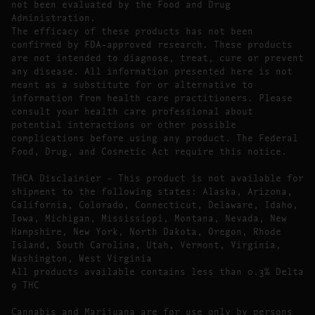
not been evaluated by the Food and Drug
Administration.
The efficacy of these products has not been
confirmed by FDA-approved research. These products
are not intended to diagnose, treat, cure or prevent
any disease. All information presented here is not
meant as a substitute for or alternative to
information from health care practitioners. Please
consult your health care professional about
potential interactions or other possible
complications before using any product. The Federal
Food, Drug, and Cosmetic Act require this notice.
THCA Disclaimier – This product is not available for
shipment to the following states: Alaska, Arizona,
California, Colorado, Connecticut, Delaware, Idaho,
Iowa, Michigan, Mississippi, Montana, Nevada, New
Hampshire, New York, North Dakota, Oregon, Rhode
Island, South Carolina, Utah, Vermont, Virginia,
Washington, West Virginia
All products available contains less than 0.3% Delta
9 THC
Cannabis and Marijuana are for use only by persons