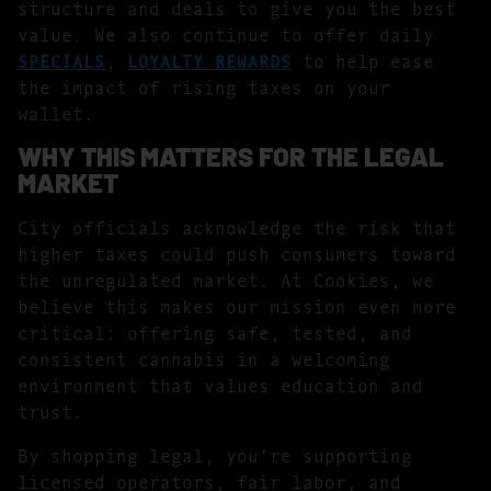
structure and deals to give you the best
value. We also continue to offer daily
SPECIALS
,
LOYALTY REWARDS
to help ease
the impact of rising taxes on your
wallet.
WHY THIS MATTERS FOR THE LEGAL
MARKET
City officials acknowledge the risk that
higher taxes could push consumers toward
the unregulated market. At Cookies, we
believe this makes our mission even more
critical: offering safe, tested, and
consistent cannabis in a welcoming
environment that values education and
trust.
By shopping legal, you’re supporting
licensed operators, fair labor, and