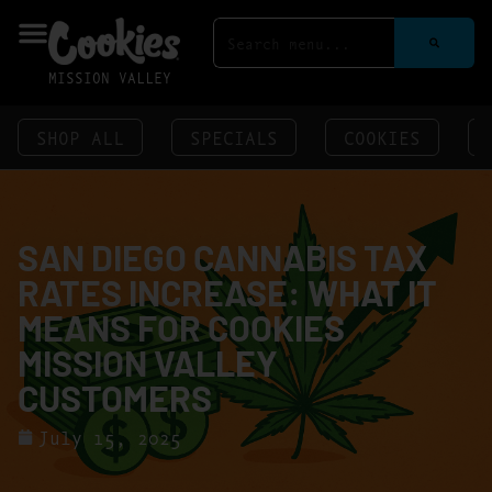
MISSION VALLEY
SHOP ALL
SPECIALS
COOKIES
SAN DIEGO CANNABIS TAX
RATES INCREASE: WHAT IT
MEANS FOR COOKIES
MISSION VALLEY
CUSTOMERS
July 15, 2025