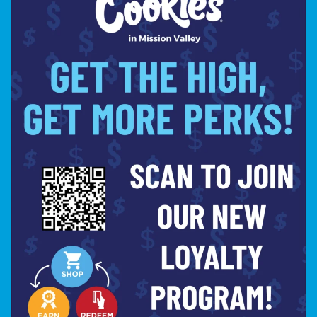
BUDTENDER SPOTLIGHT: JP PHILLIPS – ELEVATING CANNABIS CULTURE
TOP CANNABIS PRODUCT PICKS FOR LABOR DAY WEEKEND AT COOKIES MISSION VALLEY
LET'S STAY
IN TOUCH
SIGN UP