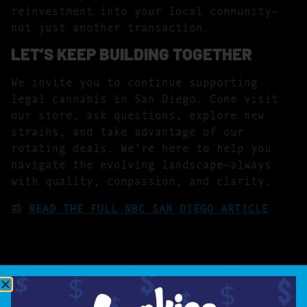
reinvestment into your local community—
not just another transaction.
LET’S KEEP BUILDING TOGETHER
We invite you to continue supporting
legal cannabis in San Diego. Come visit
our store, ask questions, explore new
strains, and take advantage of our
rotating deals. We’re here to help you
navigate the evolving landscape—always
with quality, compassion, and clarity.
📰
READ THE FULL NBC SAN DIEGO ARTICLE