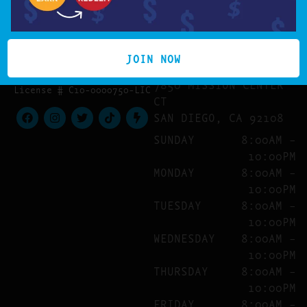
LOCATION
(619) 359-4016
JOIN NOW
HELLO@COOKIESINMISSION
MISSION VALLEY
7850 MISSION CENTER
License # C10-0000750-LIC
CT
SAN DIEGO, CA 92108
SUNDAY
8:00AM –
10:00PM
MONDAY
8:00AM –
10:00PM
TUESDAY
8:00AM –
10:00PM
WEDNESDAY
8:00AM –
10:00PM
THURSDAY
8:00AM –
10:00PM
FRIDAY
8:00AM –