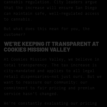
cannabis regulation. City leaders argue
that the increase will ensure San Diego
can maintain safe, well-regulated access
to cannabis.
But what does this mean for you, the
customer?
WE’RE KEEPING IT TRANSPARENT AT
COOKIES MISSION VALLEY
At Cookies Mission Valley, we believe in
total transparency. The tax increase is
city-mandated and applies to all legal
retail dispensaries—not just ours. But we
want to reassure our community: our
commitment to fair pricing and premium
service hasn’t changed.
We’re constantly evaluating our pricing