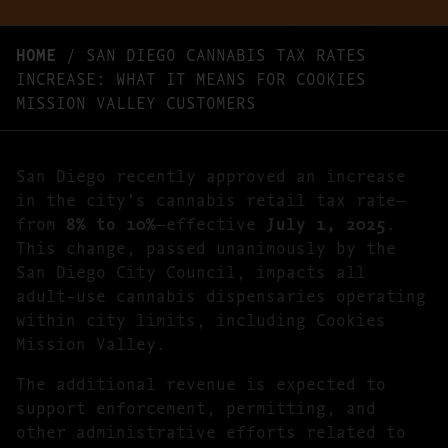
HOME
/
SAN DIEGO CANNABIS TAX RATES
INCREASE: WHAT IT MEANS FOR COOKIES
MISSION VALLEY CUSTOMERS
San Diego recently approved an increase
in the city’s cannabis retail tax rate—
from
8% to 10%
—effective
July 1, 2025
.
This change, passed unanimously by the
San Diego City Council, impacts all
adult-use cannabis dispensaries operating
within city limits, including Cookies
Mission Valley.
The additional revenue is expected to
support enforcement, permitting, and
other administrative efforts related to