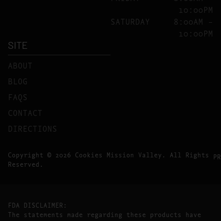
10:00PM
SATURDAY
8:00AM –
10:00PM
SITE
ABOUT
BLOG
FAQS
CONTACT
DIRECTIONS
Copyright © 2026 Cookies Mission Valley. All Rights
PR
Reserved.
FDA DISCLAIMER:
The statements made regarding these products have