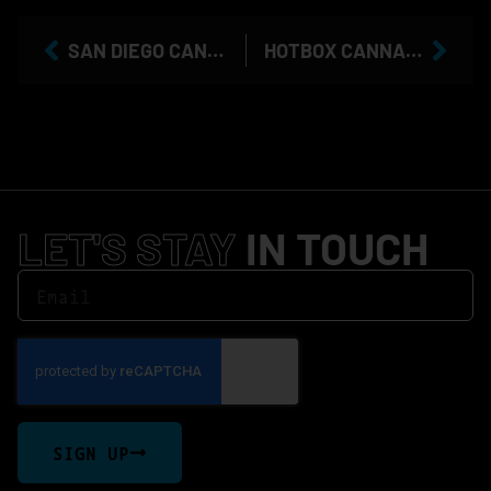
SAN DIEGO CANNABIS TAX RATES INCREASE: WHAT IT MEANS FOR COOKIES MISSION VALLEY CUSTOMERS
HOTBOX CANNABIS AT COOKIES MISSION VALLEY: SAN DIEGO’S FLAVOR-FOCUSED FAVORITE
LET'S STAY
IN TOUCH
SIGN UP