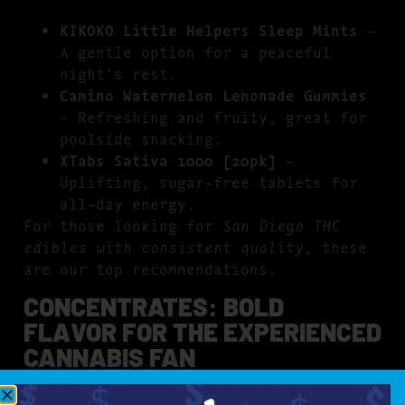
KIKOKO Little Helpers Sleep Mints
–
A gentle option for a peaceful
night’s rest.
Camino Watermelon Lemonade Gummies
– Refreshing and fruity, great for
poolside snacking.
XTabs Sativa 1000 [20pk]
–
Uplifting, sugar-free tablets for
all-day energy.
For those looking for
San Diego THC
edibles with consistent quality
, these
are our top recommendations.
CONCENTRATES: BOLD
FLAVOR FOR THE EXPERIENCED
CANNABIS FAN
For those who love intense flavor and