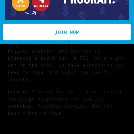
flavorful vape carts, tasty THC
edibles, premium pre-rolls, and potent
concentrates from top California
cannabis
BRANDS
.
JOIN NOW
Stop by our Mission Valley location or
shop online for easy pickup before the
holiday weekend. Whether you’re
planning a beach day, a BBQ, or a night
out in the city, we have everything you
need to make this Labor Day one to
remember.
Cookies Mission Valley – your trusted
San Diego dispensary for quality
cannabis, friendly service, and the
best vibes in town.