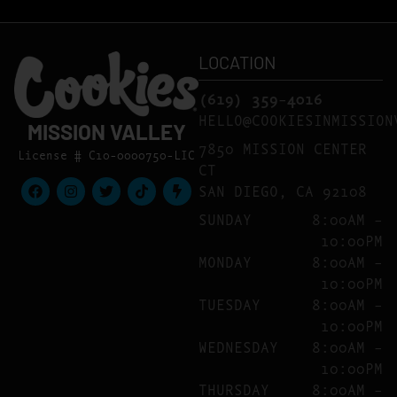
LOCATION
(619) 359-4016
HELLO@COOKIESINMISSION
MISSION VALLEY
7850 MISSION CENTER
License # C10-0000750-LIC
CT
SAN DIEGO, CA 92108
SUNDAY
8:00AM –
10:00PM
MONDAY
8:00AM –
10:00PM
TUESDAY
8:00AM –
10:00PM
WEDNESDAY
8:00AM –
10:00PM
THURSDAY
8:00AM –