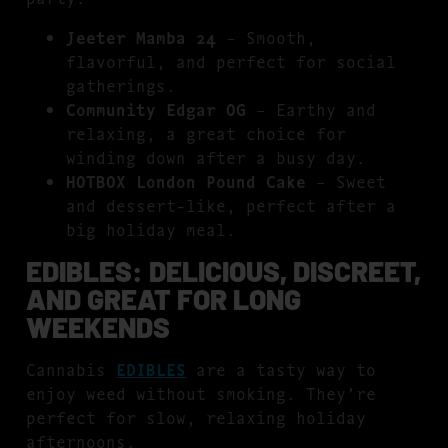
Jeeter Mamba 24
– Smooth,
flavorful, and perfect for social
gatherings.
Community Edgar OG
– Earthy and
relaxing, a great choice for
winding down after a busy day.
HOTBOX London Pound Cake
– Sweet
and dessert-like, perfect after a
big holiday meal.
EDIBLES: DELICIOUS, DISCREET,
AND GREAT FOR LONG
WEEKENDS
Cannabis
EDIBLES
are a tasty way to
enjoy weed without smoking. They’re
perfect for slow, relaxing holiday
afternoons.