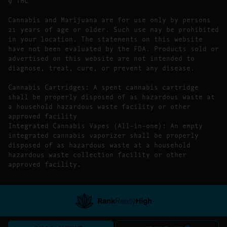
9 THC
Cannabis and Marijuana are for use only by persons
21 years of age or older. Such use may be prohibited
in your location. The statements on this website
have not been evaluated by the FDA. Products sold or
advertised on this website are not intended to
diagnose, treat, cure, or prevent any disease.
Cannabis Cartridges: A spent cannabis cartridge
shall be properly disposed of as hazardous waste at
a household hazardous waste facility or other
approved facility
Integrated Cannabis Vapes (All-in-one): An empty
integrated cannabis vaporizer shall be properly
disposed of as hazardous waste at a household
hazardous waste collection facility or other
approved facility.