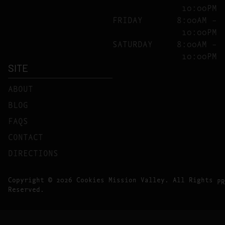
10:00PM
FRIDAY
8:00AM –
10:00PM
SATURDAY
8:00AM –
10:00PM
SITE
ABOUT
BLOG
FAQS
CONTACT
DIRECTIONS
Copyright © 2026 Cookies Mission Valley. All Rights
PR
Reserved.