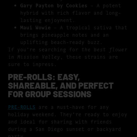
Gary Payton by Cookies
– A potent
hybrid with rich flavor and long-
lasting enjoyment.
Maui Wowie
– A tropical sativa that
brings pineapple notes and an
uplifting beach-ready buzz.
If you’re searching for
the best flower
in Mission Valley
, these strains are
sure to impress.
PRE-ROLLS: EASY,
SHAREABLE, AND PERFECT
FOR GROUP SESSIONS
PRE-ROLLS
are a must-have for any
holiday weekend. They’re ready to enjoy
and ideal for sharing with friends
during a San Diego sunset or backyard
party.