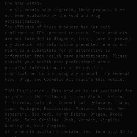
FDA DISCLAIMER:
The statements made regarding these products have
not been evaluated by the Food and Drug
Administration.
The efficacy of these products has not been
confirmed by FDA-approved research. These products
are not intended to diagnose, treat, cure or prevent
any disease. All information presented here is not
meant as a substitute for or alternative to
information from health care practitioners. Please
consult your health care professional about
potential interactions or other possible
complications before using any product. The Federal
Food, Drug, and Cosmetic Act require this notice.
THCA Disclaimier – This product is not available for
shipment to the following states: Alaska, Arizona,
California, Colorado, Connecticut, Delaware, Idaho,
Iowa, Michigan, Mississippi, Montana, Nevada, New
Hampshire, New York, North Dakota, Oregon, Rhode
Island, South Carolina, Utah, Vermont, Virginia,
Washington, West Virginia
All products available contains less than 0.3% Delta