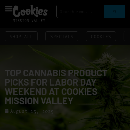
MISSION VALLEY
SHOP ALL
SPECIALS
COOKIES
TOP CANNABIS PRODUCT
PICKS FOR LABOR DAY
WEEKEND AT COOKIES
MISSION VALLEY
August 15, 2025