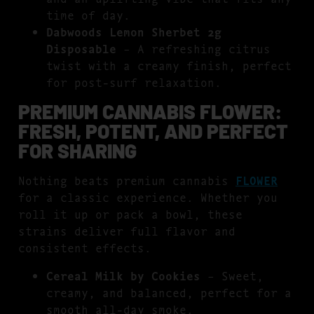
time of day.
Dabwoods Lemon Sherbet 2g
Disposable
– A refreshing citrus
twist with a creamy finish, perfect
for post-surf relaxation.
PREMIUM CANNABIS FLOWER:
FRESH, POTENT, AND PERFECT
FOR SHARING
Nothing beats premium cannabis
FLOWER
for a classic experience. Whether you
roll it up or pack a bowl, these
strains deliver full flavor and
consistent effects.
Cereal Milk by Cookies
– Sweet,
creamy, and balanced, perfect for a
smooth all-day smoke.