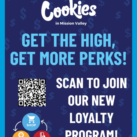
powerful effects,
CONCENTRATES
are the
perfect choice for Labor Day
celebrations.
Garlic Cream (2g)
– Rich, savory,
and incredibly smooth for a premium
dabbing experience.
Tequila Sunrise
– Fruity and bright
with a refreshing exhale that pairs
well with summer vibes.
MAKE COOKIES MISSION
VALLEY YOUR LABOR DAY
DESTINATION
This Labor Day, skip the guesswork and
shop the best cannabis products in San
Diego at Cookies Mission Valley. Our
dispensary offers fresh flower,