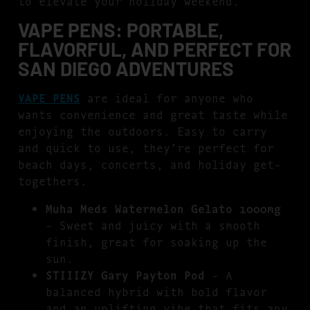
to elevate your holiday weekend.
VAPE PENS: PORTABLE,
FLAVORFUL, AND PERFECT FOR
SAN DIEGO ADVENTURES
VAPE PENS
are ideal for anyone who
wants convenience and great taste while
enjoying the outdoors. Easy to carry
and quick to use, they’re perfect for
beach days, concerts, and holiday get-
togethers.
Muha Meds Watermelon Gelato 1000mg
– Sweet and juicy with a smooth
finish, great for soaking up the
sun.
STIIIZY Gary Payton Pod
– A
balanced hybrid with bold flavor
and an uplifting vibe that fits any