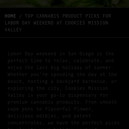
HOME
/
TOP CANNABIS PRODUCT PICKS FOR
LABOR DAY WEEKEND AT COOKIES MISSION
VALLEY
Labor Day weekend in San Diego is the
perfect time to relax, celebrate, and
enjoy the last big holiday of summer.
Whether you’re spending the day at the
beach, hosting a backyard barbecue, or
exploring the city, Cookies Mission
Valley is your go-to dispensary for
premium cannabis products. From smooth
vape pens to flavorful flower,
delicious edibles, and potent
concentrates, we have the perfect picks