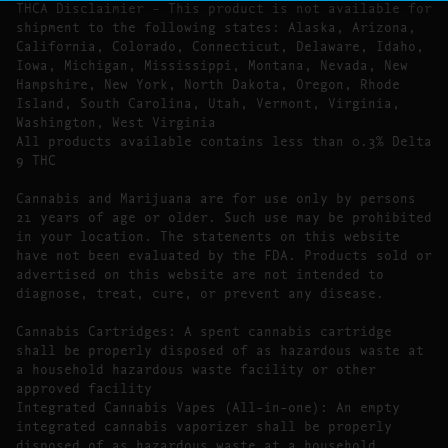
THCA Disclaimier – This product is not available for
shipment to the following states: Alaska, Arizona,
California, Colorado, Connecticut, Delaware, Idaho,
Iowa, Michigan, Mississippi, Montana, Nevada, New
Hampshire, New York, North Dakota, Oregon, Rhode
Island, South Carolina, Utah, Vermont, Virginia,
Washington, West Virginia
All products available contains less than 0.3% Delta
9 THC
Cannabis and Marijuana are for use only by persons
21 years of age or older. Such use may be prohibited
in your location. The statements on this website
have not been evaluated by the FDA. Products sold or
advertised on this website are not intended to
diagnose, treat, cure, or prevent any disease.
Cannabis Cartridges: A spent cannabis cartridge
shall be properly disposed of as hazardous waste at
a household hazardous waste facility or other
approved facility
Integrated Cannabis Vapes (All-in-one): An empty
integrated cannabis vaporizer shall be properly
disposed of as hazardous waste at a household