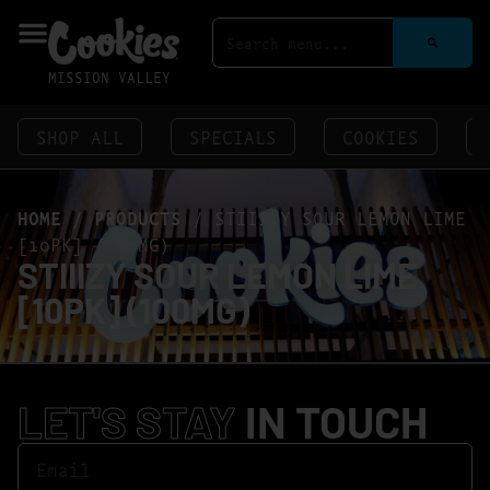
MISSION VALLEY
SHOP ALL
SPECIALS
COOKIES
HOME
/
PRODUCTS
/
STIIIZY SOUR LEMON LIME
[10PK] (100MG)
STIIIZY SOUR LEMON LIME
[10PK] (100MG)
LET'S STAY
IN TOUCH