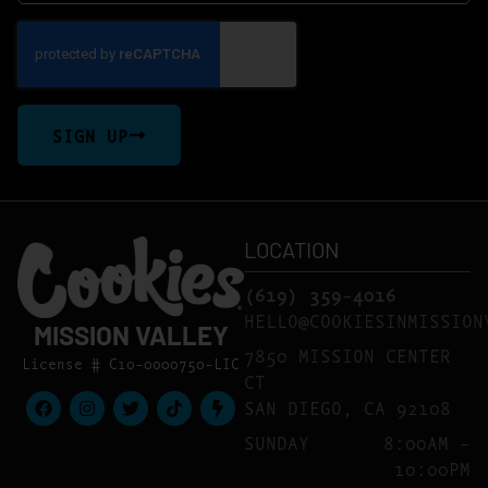
SIGN UP
LOCATION
(619) 359-4016
HELLO@COOKIESINMISSION
MISSION VALLEY
7850 MISSION CENTER
License # C10-0000750-LIC
CT
SAN DIEGO, CA 92108
SUNDAY
8:00AM –
10:00PM