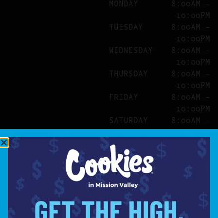
MONDAY
8:00AM –
10:00PM
TUESDAY
8:00AM –
10:00PM
WEDNESDAY
8:00AM –
10:00PM
THURSDAY
8:00AM –
10:00PM
FRIDAY
8:00AM –
10:00PM
SATURDAY
8:00AM –
10:00PM
SITE
ABOUT
BLOG
FAQS
CONTACT