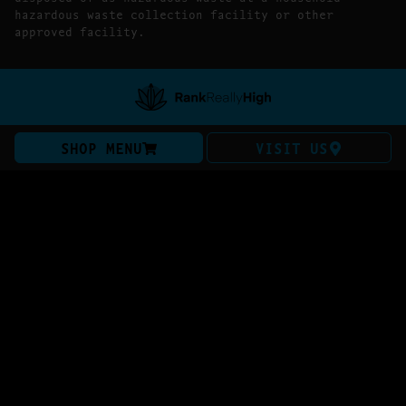
hazardous waste collection facility or other
approved facility.
SHOP MENU
VISIT US