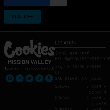
SIGN UP
LOCATION
(619) 359-4016
HELLO@COOKIESINMISSION
MISSION VALLEY
7850 MISSION CENTER
License # C10-0000750-LIC
CT
SAN DIEGO, CA 92108
SUNDAY
8:00AM –
10:00PM
MONDAY
8:00AM –
10:00PM
TUESDAY
8:00AM –