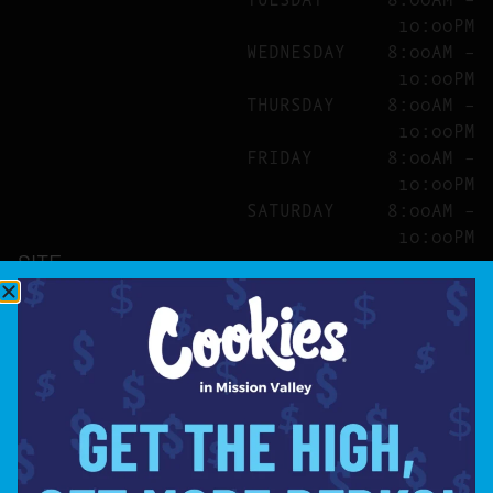
10:00PM
WEDNESDAY
8:00AM –
10:00PM
THURSDAY
8:00AM –
10:00PM
FRIDAY
8:00AM –
10:00PM
SATURDAY
8:00AM –
10:00PM
SITE
ABOUT
BLOG
FAQS
CONTACT
DIRECTIONS