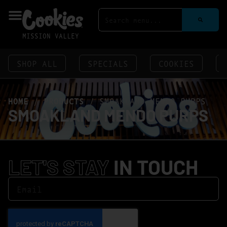
MISSION VALLEY
SHOP ALL
SPECIALS
COOKIES
HOME
/
PRODUCTS
/
SMOAKLAND MENDO PURPS
SMOAKLAND MENDO PURPS
LET'S STAY
IN TOUCH