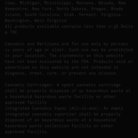
Iowa, Michigan, Mississippi, Montana, Nevada, New
Hampshire, New York, North Dakota, Oregon, Rhode
Island, South Carolina, Utah, Vermont, Virginia,
Washington, West Virginia
All products available contains less than 0.3% Delta
9 THC
Cannabis and Marijuana are for use only by persons
21 years of age or older. Such use may be prohibited
in your location. The statements on this website
have not been evaluated by the FDA. Products sold or
advertised on this website are not intended to
diagnose, treat, cure, or prevent any disease.
Cannabis Cartridges: A spent cannabis cartridge
shall be properly disposed of as hazardous waste at
a household hazardous waste facility or other
approved facility
Integrated Cannabis Vapes (All-in-one): An empty
integrated cannabis vaporizer shall be properly
disposed of as hazardous waste at a household
hazardous waste collection facility or other
approved facility.