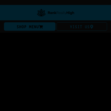
SHOP MENU
VISIT US