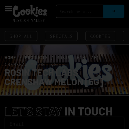
MISSION VALLEY
SHOP ALL
SPECIALS
COOKIES
HOME
/
PRODUCTS
/
ROSIN TECH LABS
CRENSHAW MELON [5G]
ROSIN TECH LABS
CRENSHAW MELON [5G]
LET'S STAY
IN TOUCH