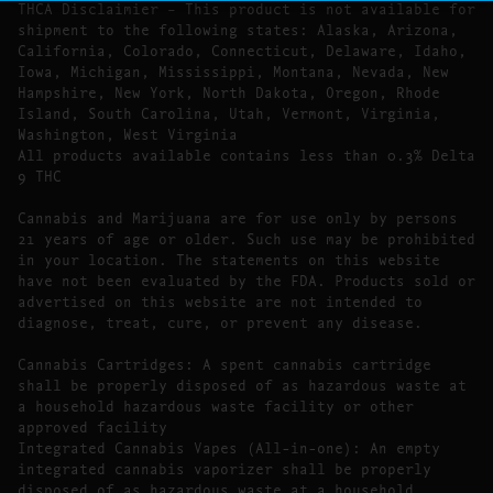
THCA Disclaimier – This product is not available for
shipment to the following states: Alaska, Arizona,
California, Colorado, Connecticut, Delaware, Idaho,
Iowa, Michigan, Mississippi, Montana, Nevada, New
Hampshire, New York, North Dakota, Oregon, Rhode
Island, South Carolina, Utah, Vermont, Virginia,
Washington, West Virginia
All products available contains less than 0.3% Delta
9 THC
Cannabis and Marijuana are for use only by persons
21 years of age or older. Such use may be prohibited
in your location. The statements on this website
have not been evaluated by the FDA. Products sold or
advertised on this website are not intended to
diagnose, treat, cure, or prevent any disease.
Cannabis Cartridges: A spent cannabis cartridge
shall be properly disposed of as hazardous waste at
a household hazardous waste facility or other
approved facility
Integrated Cannabis Vapes (All-in-one): An empty
integrated cannabis vaporizer shall be properly
disposed of as hazardous waste at a household