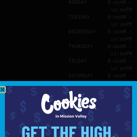
MONDAY
8:00AM –
10:00PM
TUESDAY
8:00AM –
10:00PM
WEDNESDAY
8:00AM –
10:00PM
THURSDAY
8:00AM –
10:00PM
FRIDAY
8:00AM –
10:00PM
SATURDAY
8:00AM –
10:00PM
SITE
ABOUT
BLOG
FAQS
CONTACT