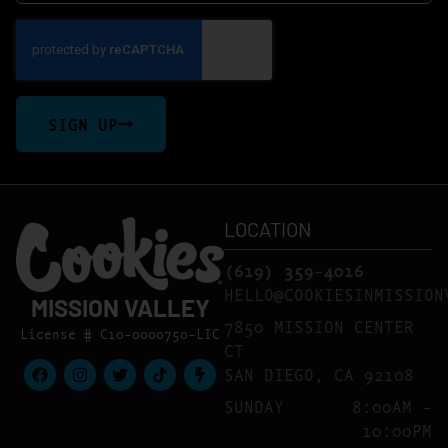
SIGN UP
LOCATION
(619) 359-4016
HELLO@COOKIESINMISSION
MISSION VALLEY
7850 MISSION CENTER
License # C10-0000750-LIC
CT
SAN DIEGO, CA 92108
SUNDAY
8:00AM –
10:00PM