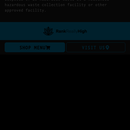
hazardous waste collection facility or other
approved facility.
SHOP MENU
VISIT US