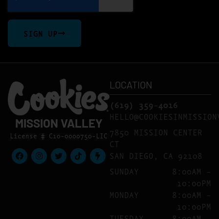
SIGN UP
LOCATION
(619) 359-4016
HELLO@COOKIESINMISSION
MISSION VALLEY
7850 MISSION CENTER
License # C10-0000750-LIC
CT
SAN DIEGO, CA 92108
SUNDAY
8:00AM –
10:00PM
MONDAY
8:00AM –
10:00PM
TUESDAY
8:00AM –