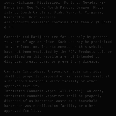
Iowa, Michigan, Mississippi, Montana, Nevada, New
Hampshire, New York, North Dakota, Oregon, Rhode
Island, South Carolina, Utah, Vermont, Virginia,
Washington, West Virginia
All products available contains less than 0.3% Delta
9 THC
Cannabis and Marijuana are for use only by persons
21 years of age or older. Such use may be prohibited
in your location. The statements on this website
have not been evaluated by the FDA. Products sold or
advertised on this website are not intended to
diagnose, treat, cure, or prevent any disease.
Cannabis Cartridges: A spent cannabis cartridge
shall be properly disposed of as hazardous waste at
a household hazardous waste facility or other
approved facility
Integrated Cannabis Vapes (All-in-one): An empty
integrated cannabis vaporizer shall be properly
disposed of as hazardous waste at a household
hazardous waste collection facility or other
approved facility.