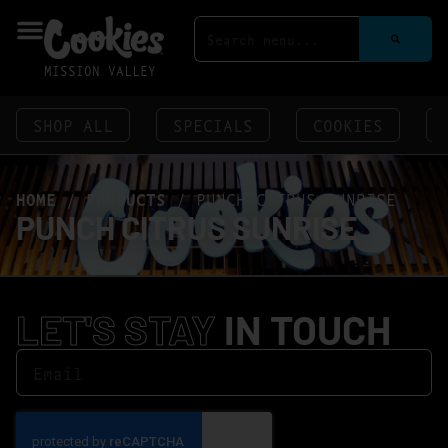
MISSION VALLEY
SHOP ALL
SPECIALS
COOKIES
HOME
/
PRODUCTS
/
PUNCH CITRUS SUNRISE
PUNCH CITRUS SUNRISE
LET'S STAY
IN TOUCH