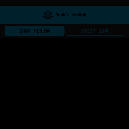
SHOP MENU
VISIT US