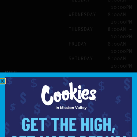
10:00PM
WEDNESDAY
8:00AM –
10:00PM
THURSDAY
8:00AM –
10:00PM
FRIDAY
8:00AM –
10:00PM
SATURDAY
8:00AM –
10:00PM
SITE
ABOUT
BLOG
FAQS
CONTACT
DIRECTIONS