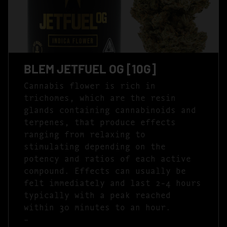
BLEM JETFUEL OG [10G]
Cannabis flower is rich in
trichomes, which are the resin
glands containing cannabinoids and
terpenes, that produce effects
ranging from relaxing to
stimulating depending on the
potency and ratios of each active
compound. Effects can usually be
felt immediately and last 2-4 hours
typically with a peak reached
within 30 minutes to an hour.
–