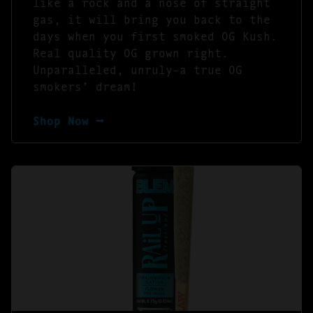
like a rock and a nose of straight
gas, it will bring you back to the
days when you first smoked OG Kush.
Real quality OG grown right.
Unparalleled, unruly–a true OG
smokers’ dream!
Shop Now ⭢