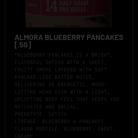
ALMORA BLUEBERRY PANCAKES
[.5G]
“BLUEBERRY PANCAKES IS A BRIGHT,
FLAVORFUL SATIVA WITH A SWEET,
FRUITY SMOKE LAYERED WITH SOFT
PANCAKE-LIKE BATTER NOTES,
DELIVERING AN ENERGETIC, MOOD-
LIFTING HEAD HIGH WITH A LIGHT,
UPLIFTING BODY FEEL THAT KEEPS YOU
MOTIVATED AND SOCIAL.
PHENOTYPE: SATIVA
LINEAGE: BLUEBERRY × PANCAKES
FLAVOR PROFILE: BLUEBERRY, SWEET,
CREAMY