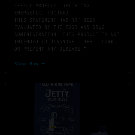
EFFECT PROFILE: UPLIFTING,
ENERGETIC, FOCUSED
THIS STATEMENT HAS NOT BEEN
EVALUATED BY THE FOOD AND DRUG
ADMINISTRATION. THIS PRODUCT IS NOT
INTENDED TO DIAGNOSE, TREAT, CURE,
OR PREVENT ANY DISEASE.”
Shop Now ⭢