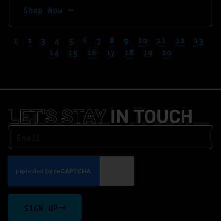
Shop Now ⭢
1
2
3
4
5
6
7
8
9
10
11
12
13
14
15
16
17
18
19
20
LET'S STAY
IN TOUCH
SIGN UP