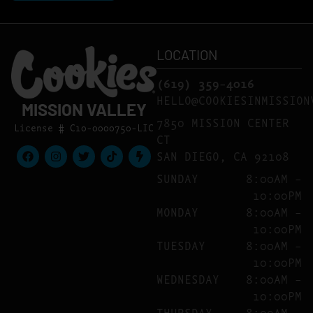
LOCATION
(619) 359-4016
HELLO@COOKIESINMISSION
MISSION VALLEY
7850 MISSION CENTER
License # C10-0000750-LIC
CT
SAN DIEGO, CA 92108
SUNDAY
8:00AM –
10:00PM
MONDAY
8:00AM –
10:00PM
TUESDAY
8:00AM –
10:00PM
WEDNESDAY
8:00AM –
10:00PM
THURSDAY
8:00AM –