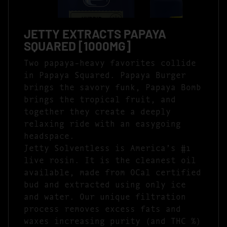
JETTY EXTRACTS PAPAYA
SQUARED [1000MG]
Two papaya-heavy favorites collide
in Papaya Squared. Papaya Burger
brings the savory funk, Papaya Bomb
brings the tropical fruit, and
together they create a deeply
relaxing ride with an easygoing
headspace.
Jetty Solventless is America’s #1
live rosin. It is the cleanest oil
available, made from OCal certified
bud and extracted using only ice
and water. Our unique filtration
process removes excess fats and
waxes increasing purity (and THC %)