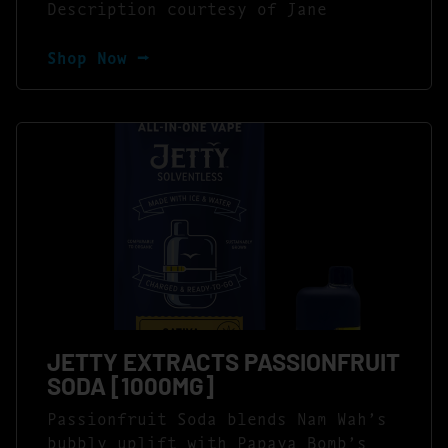
Description courtesy of Jane
Shop Now ⭢
JETTY EXTRACTS PASSIONFRUIT
SODA [1000MG]
Passionfruit Soda blends Nam Wah’s
bubbly uplift with Papaya Bomb’s