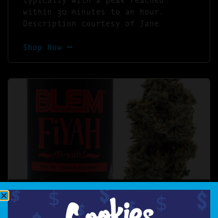
within 30 minutes to an hour.
Description courtesy of Jane
Shop Now ⭢
BLEM FIYAH [10G]
FIYAH /fi-yah/ – SFV OG INDICA –