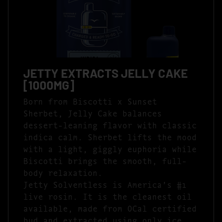
JETTY EXTRACTS JELLY CAKE
[1000MG]
Born from Biscotti x Sunset
Sherbet, Jelly Cake balances
dessert-leaning flavor with classic
indica calm. Sherbet lifts the mood
with a light, giggly euphoria while
Biscotti brings the smooth, full-
body relaxation.
Jetty Solventless is America’s #1
live rosin. It is the cleanest oil
available, made from OCal certified
bud and extracted using only ice