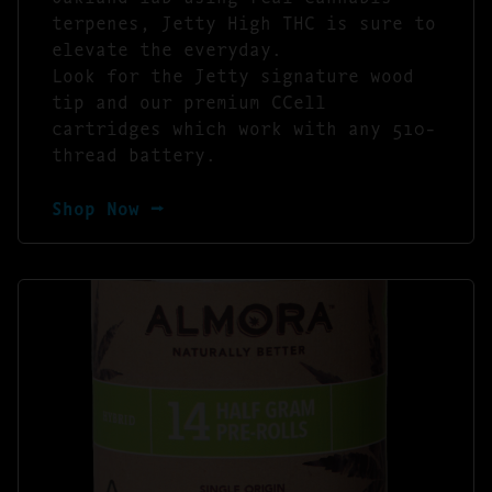
terpenes, Jetty High THC is sure to
elevate the everyday.
Look for the Jetty signature wood
tip and our premium CCell
cartridges which work with any 510-
thread battery.
Shop Now ⭢