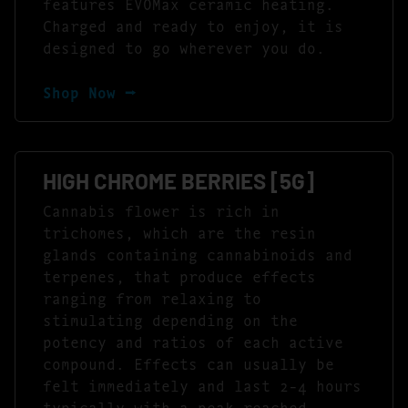
features EVOMax ceramic heating.
Charged and ready to enjoy, it is
designed to go wherever you do.
Shop Now ⭢
HIGH CHROME BERRIES [5G]
Cannabis flower is rich in
trichomes, which are the resin
glands containing cannabinoids and
terpenes, that produce effects
ranging from relaxing to
stimulating depending on the
potency and ratios of each active
compound. Effects can usually be
felt immediately and last 2-4 hours
typically with a peak reached