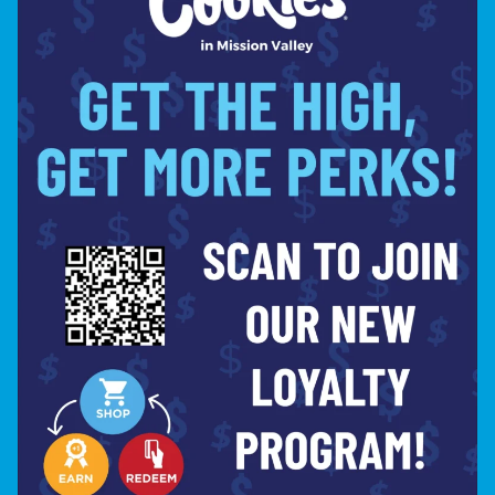
slang for “fire” True to it’s name,
FIYAH is a variation of SFV OG – a
very potent indica phenotype of OG
Kush. The FIYAH possesses a
powerful fusion of kerosene and
fuel notes, creating that trademark
scent only attributable to a
properly grown OG. The earthy,
lemony smell is due to high levels
of myrcene, limonene, and
caryophyllene that are present in
this strain which results in a
rapid head and body high and strong
sedative effects that can also
include moderate couch-lock. Don’t
get burned by a subpar OG – if you
want the best, it’s gotta be FIYAH!
Shop Now ⭢