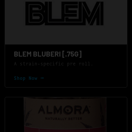
BLEM BLUBERI [.75G]
A strain-specific pre roll.
Shop Now ⭢