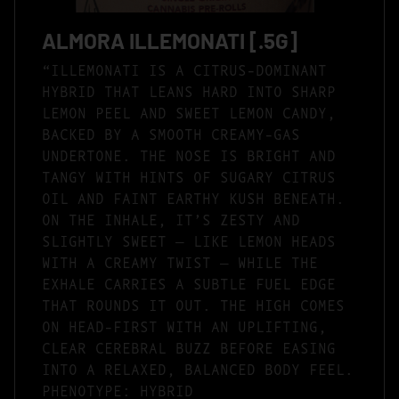
ALMORA ILLEMONATI [.5G]
“ILLEMONATI IS A CITRUS-DOMINANT
HYBRID THAT LEANS HARD INTO SHARP
LEMON PEEL AND SWEET LEMON CANDY,
BACKED BY A SMOOTH CREAMY-GAS
UNDERTONE. THE NOSE IS BRIGHT AND
TANGY WITH HINTS OF SUGARY CITRUS
OIL AND FAINT EARTHY KUSH BENEATH.
ON THE INHALE, IT’S ZESTY AND
SLIGHTLY SWEET — LIKE LEMON HEADS
WITH A CREAMY TWIST — WHILE THE
EXHALE CARRIES A SUBTLE FUEL EDGE
THAT ROUNDS IT OUT. THE HIGH COMES
ON HEAD-FIRST WITH AN UPLIFTING,
CLEAR CEREBRAL BUZZ BEFORE EASING
INTO A RELAXED, BALANCED BODY FEEL.
PHENOTYPE: HYBRID