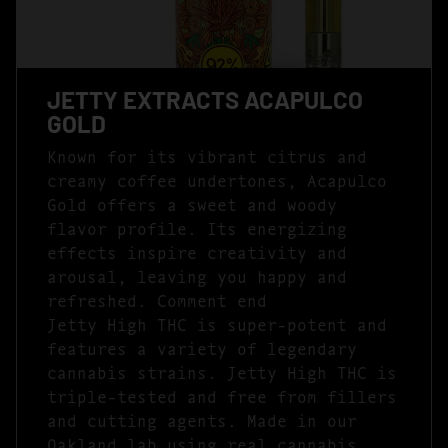
JETTY EXTRACTS ACAPULCO
GOLD
Known for its vibrant citrus and
creamy coffee undertones, Acapulco
Gold offers a sweet and woody
flavor profile. Its energizing
effects inspire creativity and
arousal, leaving you happy and
refreshed. Comment end
Jetty High THC is super-potent and
features a variety of legendary
cannabis strains. Jetty High THC is
triple-tested and free from fillers
and cutting agents. Made in our
Oakland lab using real cannabis