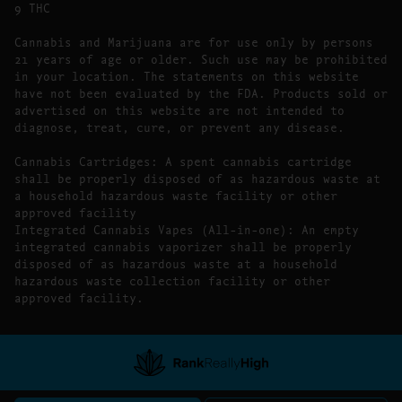
9 THC
Cannabis and Marijuana are for use only by persons
21 years of age or older. Such use may be prohibited
in your location. The statements on this website
have not been evaluated by the FDA. Products sold or
advertised on this website are not intended to
diagnose, treat, cure, or prevent any disease.
Cannabis Cartridges: A spent cannabis cartridge
shall be properly disposed of as hazardous waste at
a household hazardous waste facility or other
approved facility
Integrated Cannabis Vapes (All-in-one): An empty
integrated cannabis vaporizer shall be properly
disposed of as hazardous waste at a household
hazardous waste collection facility or other
approved facility.