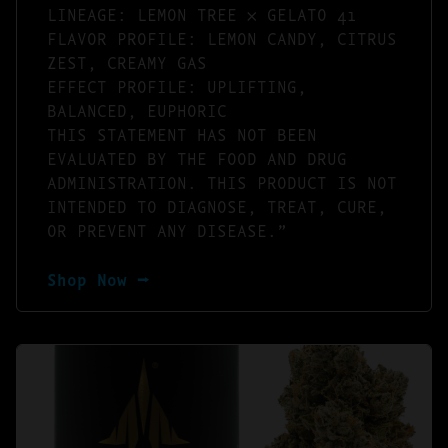
LINEAGE: LEMON TREE × GELATO 41
FLAVOR PROFILE: LEMON CANDY, CITRUS
ZEST, CREAMY GAS
EFFECT PROFILE: UPLIFTING,
BALANCED, EUPHORIC
THIS STATEMENT HAS NOT BEEN
EVALUATED BY THE FOOD AND DRUG
ADMINISTRATION. THIS PRODUCT IS NOT
INTENDED TO DIAGNOSE, TREAT, CURE,
OR PREVENT ANY DISEASE.”
Shop Now ⭢