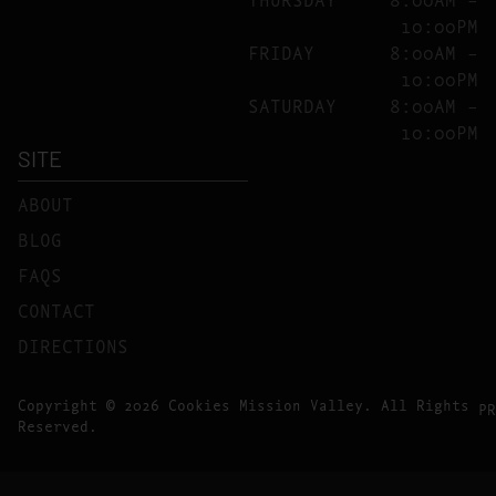
10:00PM
FRIDAY
8:00AM –
10:00PM
SATURDAY
8:00AM –
10:00PM
SITE
ABOUT
BLOG
FAQS
CONTACT
DIRECTIONS
Copyright © 2026 Cookies Mission Valley. All Rights
PR
Reserved.