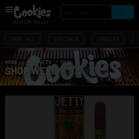
MISSION VALLEY
SHOP ALL
SPECIALS
COOKIES
HOME
/
PRODUCTS
/
PAGE 6
SHOP WEED
PRODUCTS