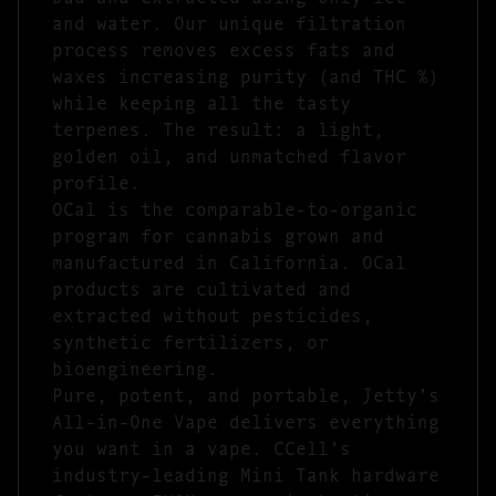
and water. Our unique filtration
process removes excess fats and
waxes increasing purity (and THC %)
while keeping all the tasty
terpenes. The result: a light,
golden oil, and unmatched flavor
profile.
OCal is the comparable-to-organic
program for cannabis grown and
manufactured in California. OCal
products are cultivated and
extracted without pesticides,
synthetic fertilizers, or
bioengineering.
Pure, potent, and portable, Jetty’s
All-in-One Vape delivers everything
you want in a vape. CCell’s
industry-leading Mini Tank hardware