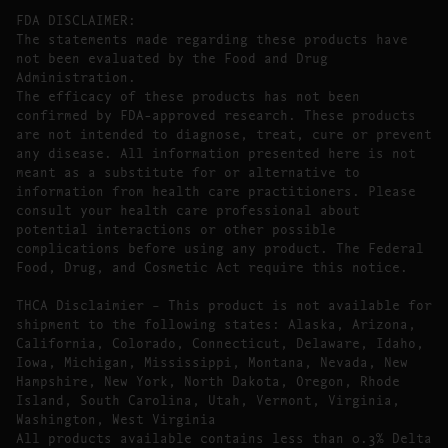
FDA DISCLAIMER:
The statements made regarding these products have
not been evaluated by the Food and Drug
Administration.
The efficacy of these products has not been
confirmed by FDA-approved research. These products
are not intended to diagnose, treat, cure or prevent
any disease. All information presented here is not
meant as a substitute for or alternative to
information from health care practitioners. Please
consult your health care professional about
potential interactions or other possible
complications before using any product. The Federal
Food, Drug, and Cosmetic Act require this notice.
THCA Disclaimier – This product is not available for
shipment to the following states: Alaska, Arizona,
California, Colorado, Connecticut, Delaware, Idaho,
Iowa, Michigan, Mississippi, Montana, Nevada, New
Hampshire, New York, North Dakota, Oregon, Rhode
Island, South Carolina, Utah, Vermont, Virginia,
Washington, West Virginia
All products available contains less than 0.3% Delta