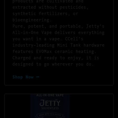
products are cultivated and
extracted without pesticides,
synthetic fertilizers, or
bioengineering.
Pure, potent, and portable, Jetty’s
All-in-One Vape delivers everything
you want in a vape. CCell’s
industry-leading Mini Tank hardware
features EVOMax ceramic heating.
Charged and ready to enjoy, it is
designed to go wherever you do.
Shop Now ⭢