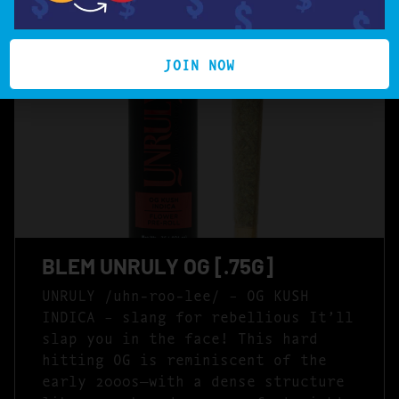
JOIN NOW
BLEM UNRULY OG [.75G]
UNRULY /uhn-roo-lee/ – OG KUSH
INDICA – slang for rebellious It’ll
slap you in the face! This hard
hitting OG is reminiscent of the
early 2000s—with a dense structure