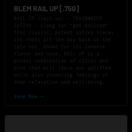
BLEM RAIL UP [.75G]
RAIL UP /rayl-up/ – TRAINWRECK
SATIVA – slang for “get excited”
This classic, potent sativa traces
its roots all the way back to the
late 70s. Known for its intense
flavor and nose, RAIL UP is a
potent combination of citrus and
pine that will leave you uplifted
while also promoting feelings of
deep relaxation and well-being.
Shop Now ⭢