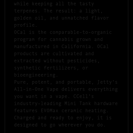
while keeping all the tasty
terpenes. The result: a light,
golden oil, and unmatched flavor
profile.
OCal is the comparable-to-organic
program for cannabis grown and
manufactured in California. OCal
products are cultivated and
extracted without pesticides,
synthetic fertilizers, or
bioengineering.
Pure, potent, and portable, Jetty’s
All-in-One Vape delivers everything
you want in a vape. CCell’s
industry-leading Mini Tank hardware
features EVOMax ceramic heating.
Charged and ready to enjoy, it is
designed to go wherever you do.