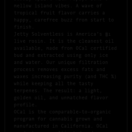
mellow island vibes. A wave of
tropical fruit flavor carries a
happy, carefree buzz from start to
finish.
Jetty Solventless is America’s #1
live rosin. It is the cleanest oil
available, made from OCal certified
bud and extracted using only ice
and water. Our unique filtration
process removes excess fats and
waxes increasing purity (and THC %)
while keeping all the tasty
terpenes. The result: a light,
golden oil, and unmatched flavor
profile.
OCal is the comparable-to-organic
program for cannabis grown and
manufactured in California. OCal