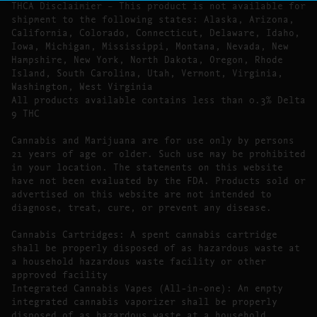
THCA Disclaimier – This product is not available for
shipment to the following states: Alaska, Arizona,
California, Colorado, Connecticut, Delaware, Idaho,
Iowa, Michigan, Mississippi, Montana, Nevada, New
Hampshire, New York, North Dakota, Oregon, Rhode
Island, South Carolina, Utah, Vermont, Virginia,
Washington, West Virginia
All products available contains less than 0.3% Delta
9 THC
Cannabis and Marijuana are for use only by persons
21 years of age or older. Such use may be prohibited
in your location. The statements on this website
have not been evaluated by the FDA. Products sold or
advertised on this website are not intended to
diagnose, treat, cure, or prevent any disease.
Cannabis Cartridges: A spent cannabis cartridge
shall be properly disposed of as hazardous waste at
a household hazardous waste facility or other
approved facility
Integrated Cannabis Vapes (All-in-one): An empty
integrated cannabis vaporizer shall be properly
disposed of as hazardous waste at a household