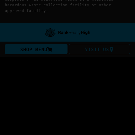
hazardous waste collection facility or other
approved facility.
SHOP MENU
VISIT US