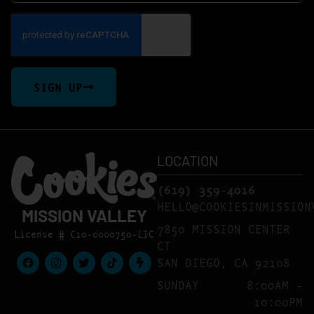
SIGN UP
LOCATION
(619) 359-4016
HELLO@COOKIESINMISSION
MISSION VALLEY
7850 MISSION CENTER
License # C10-0000750-LIC
CT
SAN DIEGO, CA 92108
SUNDAY
8:00AM –
10:00PM