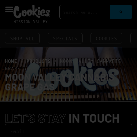
MISSION VALLEY
SHOP ALL
SPECIALS
COOKIES
HOME
/
PRODUCTS
/
MOON VALLEY CANNABIS
GRAPE GAS
MOON VALLEY CANNABIS
GRAPE GAS
LET'S STAY
IN TOUCH