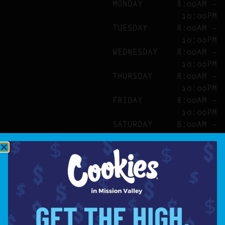
MONDAY
8:00AM –
10:00PM
TUESDAY
8:00AM –
10:00PM
WEDNESDAY
8:00AM –
10:00PM
THURSDAY
8:00AM –
10:00PM
FRIDAY
8:00AM –
10:00PM
SATURDAY
8:00AM –
10:00PM
SITE
ABOUT
BLOG
FAQS
CONTACT