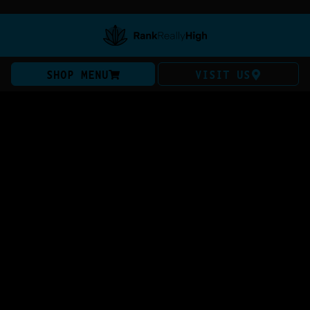
SHOP MENU
VISIT US