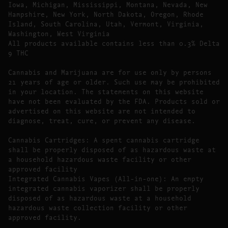
Iowa, Michigan, Mississippi, Montana, Nevada, New
Hampshire, New York, North Dakota, Oregon, Rhode
Island, South Carolina, Utah, Vermont, Virginia,
Washington, West Virginia
All products available contains less than 0.3% Delta
9 THC
Cannabis and Marijuana are for use only by persons
21 years of age or older. Such use may be prohibited
in your location. The statements on this website
have not been evaluated by the FDA. Products sold or
advertised on this website are not intended to
diagnose, treat, cure, or prevent any disease.
Cannabis Cartridges: A spent cannabis cartridge
shall be properly disposed of as hazardous waste at
a household hazardous waste facility or other
approved facility
Integrated Cannabis Vapes (All-in-one): An empty
integrated cannabis vaporizer shall be properly
disposed of as hazardous waste at a household
hazardous waste collection facility or other
approved facility.