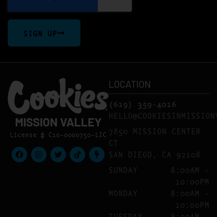
SIGN UP
LOCATION
(619) 359-4016
HELLO@COOKIESINMISSION
MISSION VALLEY
7850 MISSION CENTER
License # C10-0000750-LIC
CT
SAN DIEGO, CA 92108
SUNDAY
8:00AM –
10:00PM
MONDAY
8:00AM –
10:00PM
TUESDAY
8:00AM –