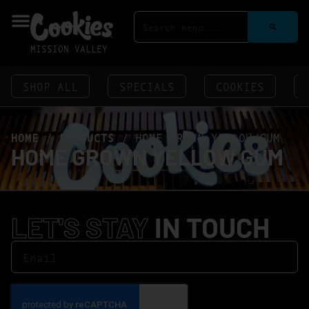
MISSION VALLEY
SHOP ALL
SPECIALS
COOKIES
HOME
/
PRODUCTS
/
HOME GROWN YELLOW GUM
HOME GROWN YELLOW GUM
LET'S STAY
IN TOUCH