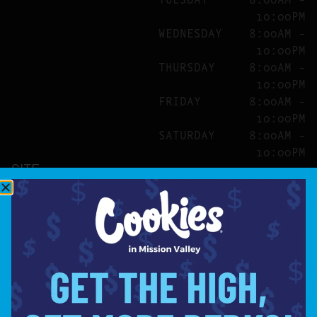
10:00PM
WEDNESDAY
8:00AM –
10:00PM
THURSDAY
8:00AM –
10:00PM
FRIDAY
8:00AM –
10:00PM
SATURDAY
8:00AM –
10:00PM
SITE
ABOUT
BLOG
FAQS
CONTACT
DIRECTIONS