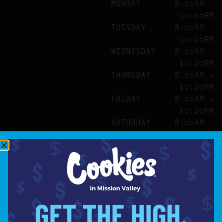
MONDAY
8:00AM –
10:00PM
TUESDAY
8:00AM –
10:00PM
WEDNESDAY
8:00AM –
10:00PM
THURSDAY
8:00AM –
10:00PM
FRIDAY
8:00AM –
10:00PM
SATURDAY
8:00AM –
10:00PM
SITE
ABOUT
BLOG
FAQS
CONTACT