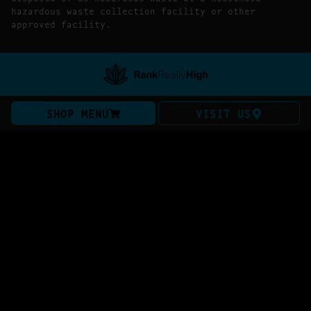
hazardous waste collection facility or other
approved facility.
SHOP MENU
VISIT US