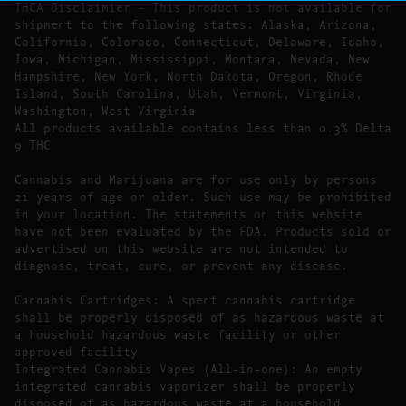
THCA Disclaimier – This product is not available for
shipment to the following states: Alaska, Arizona,
California, Colorado, Connecticut, Delaware, Idaho,
Iowa, Michigan, Mississippi, Montana, Nevada, New
Hampshire, New York, North Dakota, Oregon, Rhode
Island, South Carolina, Utah, Vermont, Virginia,
Washington, West Virginia
All products available contains less than 0.3% Delta
9 THC
Cannabis and Marijuana are for use only by persons
21 years of age or older. Such use may be prohibited
in your location. The statements on this website
have not been evaluated by the FDA. Products sold or
advertised on this website are not intended to
diagnose, treat, cure, or prevent any disease.
Cannabis Cartridges: A spent cannabis cartridge
shall be properly disposed of as hazardous waste at
a household hazardous waste facility or other
approved facility
Integrated Cannabis Vapes (All-in-one): An empty
integrated cannabis vaporizer shall be properly
disposed of as hazardous waste at a household