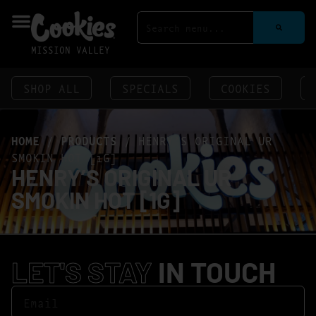
MISSION VALLEY
SHOP ALL
SPECIALS
COOKIES
HOME
/
PRODUCTS
/
HENRY’S ORIGINAL UR
SMOKIN HOT [1G]
HENRY’S ORIGINAL UR
SMOKIN HOT [1G]
LET'S STAY
IN TOUCH