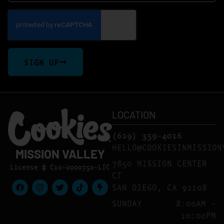
SIGN UP
LOCATION
(619) 359-4016
HELLO@COOKIESINMISSION
MISSION VALLEY
7850 MISSION CENTER
License # C10-0000750-LIC
CT
SAN DIEGO, CA 92108
SUNDAY
8:00AM –
10:00PM