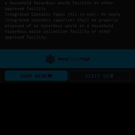
a household hazardous waste facility or other
approved facility
Integrated Cannabis Vapes (All-in-one): An empty
integrated cannabis vaporizer shall be properly
disposed of as hazardous waste at a household
hazardous waste collection facility or other
approved facility.
SHOP MENU
VISIT US