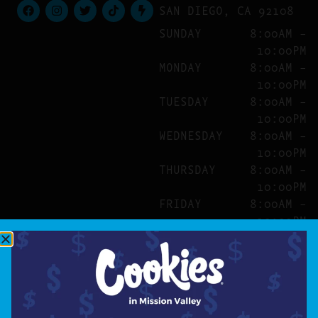
SAN DIEGO, CA 92108
SUNDAY
8:00AM –
10:00PM
MONDAY
8:00AM –
10:00PM
TUESDAY
8:00AM –
10:00PM
WEDNESDAY
8:00AM –
10:00PM
THURSDAY
8:00AM –
10:00PM
FRIDAY
8:00AM –
10:00PM
SATURDAY
8:00AM –
10:00PM
SITE
ABOUT