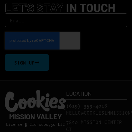
LET'S STAY
IN TOUCH
SIGN UP
LOCATION
(619) 359-4016
HELLO@COOKIESINMISSION
MISSION VALLEY
7850 MISSION CENTER
License # C10-0000750-LIC
CT