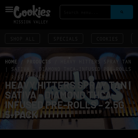
MISSION VALLEY
SHOP ALL
SPECIALS
COOKIES
HOME
/
PRODUCTS
/
HEAVY HITTERS SPRAY TAN
| SATIVA – DIAMOND THCA-INFUSED PRE-ROLLS
– 2.5G 5-PACK
HEAVY HITTERS SPRAY TAN |
SATIVA – DIAMOND THCA-
INFUSED PRE-ROLLS – 2.5G
5-PACK