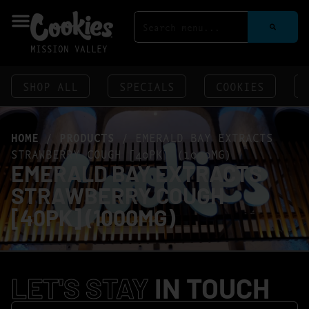
MISSION VALLEY
SHOP ALL
SPECIALS
COOKIES
HOME
/
PRODUCTS
/
EMERALD BAY EXTRACTS
STRAWBERRY COUGH [40PK] (1000MG)
EMERALD BAY EXTRACTS
STRAWBERRY COUGH
[40PK] (1000MG)
LET'S STAY
IN TOUCH