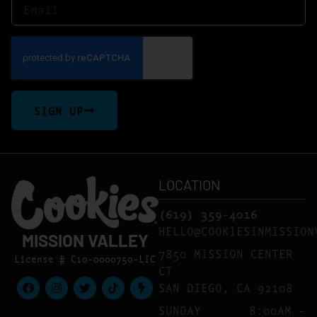
SIGN UP
LOCATION
(619) 359-4016
HELLO@COOKIESINMISSION
MISSION VALLEY
7850 MISSION CENTER
License # C10-0000750-LIC
CT
SAN DIEGO, CA 92108
SUNDAY
8:00AM –