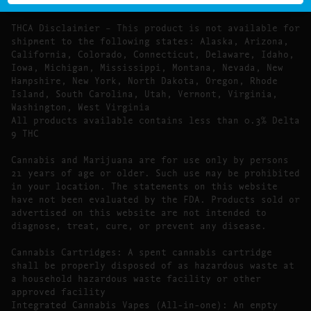
Food, Drug, and Cosmetic Act require this notice.
THCA Disclaimier – This product is not available for
shipment to the following states: Alaska, Arizona,
California, Colorado, Connecticut, Delaware, Idaho,
Iowa, Michigan, Mississippi, Montana, Nevada, New
Hampshire, New York, North Dakota, Oregon, Rhode
Island, South Carolina, Utah, Vermont, Virginia,
Washington, West Virginia
All products available contains less than 0.3% Delta
9 THC
Cannabis and Marijuana are for use only by persons
21 years of age or older. Such use may be prohibited
in your location. The statements on this website
have not been evaluated by the FDA. Products sold or
advertised on this website are not intended to
diagnose, treat, cure, or prevent any disease.
Cannabis Cartridges: A spent cannabis cartridge
shall be properly disposed of as hazardous waste at
a household hazardous waste facility or other
approved facility
Integrated Cannabis Vapes (All-in-one): An empty