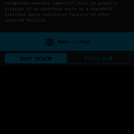
integrated cannabis vaporizer shall be properly
disposed of as hazardous waste at a household
hazardous waste collection facility or other
approved facility.
SHOP MENU
VISIT US