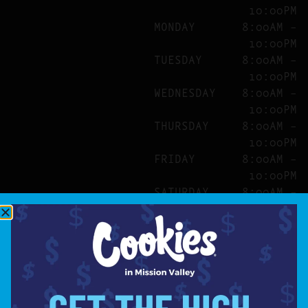
10:00PM
MONDAY
8:00AM –
10:00PM
TUESDAY
8:00AM –
10:00PM
WEDNESDAY
8:00AM –
10:00PM
THURSDAY
8:00AM –
10:00PM
FRIDAY
8:00AM –
10:00PM
SATURDAY
8:00AM –
10:00PM
SITE
ABOUT
BLOG
FAQS