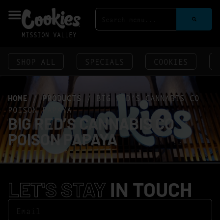
MISSION VALLEY
SHOP ALL
SPECIALS
COOKIES
HOME
/
PRODUCTS
/
BIG RED’S CANNABIS CO
POISON PAPAYA
BIG RED’S CANNABIS CO
POISON PAPAYA
LET'S STAY
IN TOUCH