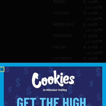
MONDAY
8:00AM –
10:00PM
TUESDAY
8:00AM –
10:00PM
WEDNESDAY
8:00AM –
10:00PM
THURSDAY
8:00AM –
10:00PM
FRIDAY
8:00AM –
10:00PM
SATURDAY
8:00AM –
10:00PM
SITE
ABOUT
BLOG
FAQS
CONTACT