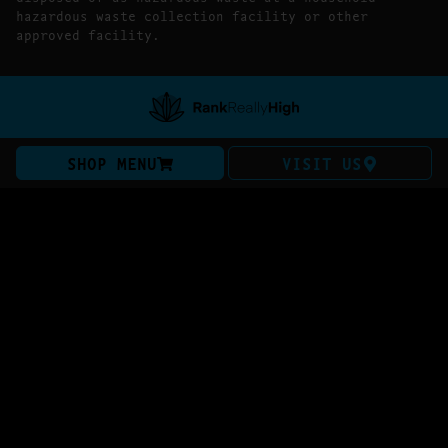
hazardous waste collection facility or other
approved facility.
SHOP MENU
VISIT US