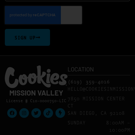
SIGN UP
LOCATION
(619) 359-4016
HELLO@COOKIESINMISSION
MISSION VALLEY
7850 MISSION CENTER
License # C10-0000750-LIC
CT
SAN DIEGO, CA 92108
SUNDAY
8:00AM –
10:00PM