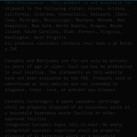
THCA Disclaimier – This product is not available for
shipment to the following states: Alaska, Arizona,
California, Colorado, Connecticut, Delaware, Idaho,
Iowa, Michigan, Mississippi, Montana, Nevada, New
Hampshire, New York, North Dakota, Oregon, Rhode
Island, South Carolina, Utah, Vermont, Virginia,
Washington, West Virginia
All products available contains less than 0.3% Delta
9 THC
Cannabis and Marijuana are for use only by persons
21 years of age or older. Such use may be prohibited
in your location. The statements on this website
have not been evaluated by the FDA. Products sold or
advertised on this website are not intended to
diagnose, treat, cure, or prevent any disease.
Cannabis Cartridges: A spent cannabis cartridge
shall be properly disposed of as hazardous waste at
a household hazardous waste facility or other
approved facility
Integrated Cannabis Vapes (All-in-one): An empty
integrated cannabis vaporizer shall be properly
disposed of as hazardous waste at a household