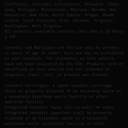
California, Colorado, Connecticut, Delaware, Idaho,
Iowa, Michigan, Mississippi, Montana, Nevada, New
Hampshire, New York, North Dakota, Oregon, Rhode
Island, South Carolina, Utah, Vermont, Virginia,
Washington, West Virginia
All products available contains less than 0.3% Delta
9 THC
Cannabis and Marijuana are for use only by persons
21 years of age or older. Such use may be prohibited
in your location. The statements on this website
have not been evaluated by the FDA. Products sold or
advertised on this website are not intended to
diagnose, treat, cure, or prevent any disease.
Cannabis Cartridges: A spent cannabis cartridge
shall be properly disposed of as hazardous waste at
a household hazardous waste facility or other
approved facility
Integrated Cannabis Vapes (All-in-one): An empty
integrated cannabis vaporizer shall be properly
disposed of as hazardous waste at a household
hazardous waste collection facility or other