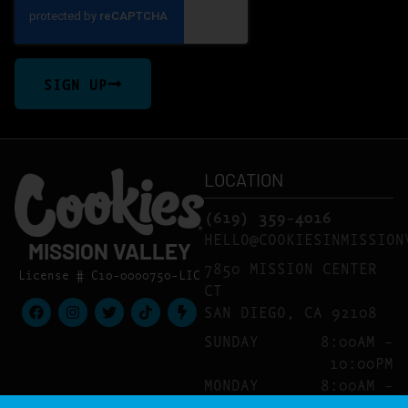
SIGN UP
LOCATION
(619) 359-4016
HELLO@COOKIESINMISSION
MISSION VALLEY
7850 MISSION CENTER
License # C10-0000750-LIC
CT
SAN DIEGO, CA 92108
SUNDAY
8:00AM –
10:00PM
MONDAY
8:00AM –
10:00PM