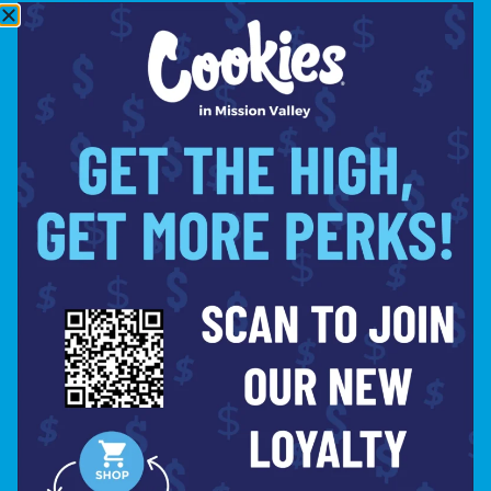
TUESDAY
8:00AM –
10:00PM
WEDNESDAY
8:00AM –
10:00PM
THURSDAY
8:00AM –
10:00PM
FRIDAY
8:00AM –
10:00PM
SATURDAY
8:00AM –
10:00PM
SITE
ABOUT
BLOG
FAQS
CONTACT
DIRECTIONS