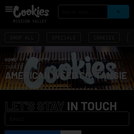
MISSION VALLEY
SHOP ALL
SPECIALS
COOKIES
HOME
/
PRODUCTS
/
AMERICAN WEED CO.
TANGIE
AMERICAN WEED CO. TANGIE
LET'S STAY
IN TOUCH