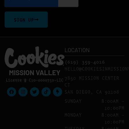
SIGN UP
LOCATION
(619) 359-4016
HELLO@COOKIESINMISSION
MISSION VALLEY
7850 MISSION CENTER
License # C10-0000750-LIC
CT
SAN DIEGO, CA 92108
SUNDAY
8:00AM –
10:00PM
MONDAY
8:00AM –
10:00PM
TUESDAY
8:00AM –