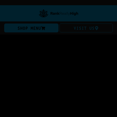
SHOP MENU
VISIT US