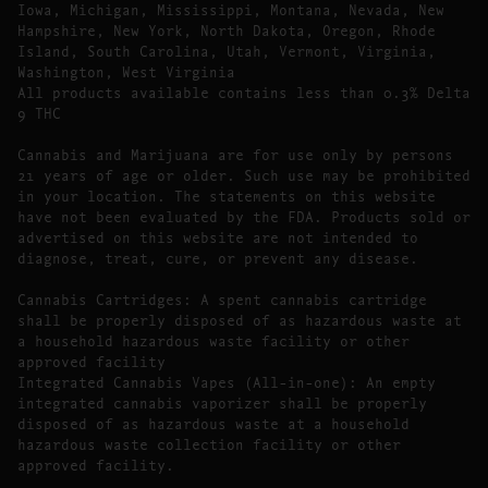
Iowa, Michigan, Mississippi, Montana, Nevada, New
Hampshire, New York, North Dakota, Oregon, Rhode
Island, South Carolina, Utah, Vermont, Virginia,
Washington, West Virginia
All products available contains less than 0.3% Delta
9 THC
Cannabis and Marijuana are for use only by persons
21 years of age or older. Such use may be prohibited
in your location. The statements on this website
have not been evaluated by the FDA. Products sold or
advertised on this website are not intended to
diagnose, treat, cure, or prevent any disease.
Cannabis Cartridges: A spent cannabis cartridge
shall be properly disposed of as hazardous waste at
a household hazardous waste facility or other
approved facility
Integrated Cannabis Vapes (All-in-one): An empty
integrated cannabis vaporizer shall be properly
disposed of as hazardous waste at a household
hazardous waste collection facility or other
approved facility.