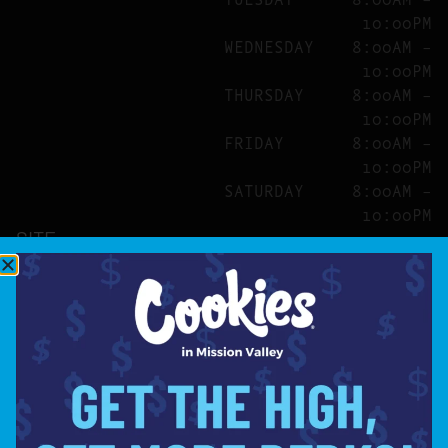
10:00PM
WEDNESDAY
8:00AM –
10:00PM
THURSDAY
8:00AM –
10:00PM
FRIDAY
8:00AM –
10:00PM
SATURDAY
8:00AM –
10:00PM
SITE
ABOUT
BLOG
FAQS
CONTACT
DIRECTIONS