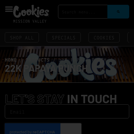
MISSION VALLEY
SHOP ALL
SPECIALS
COOKIES
HOME
/
PRODUCTS
/
22K PAPAYA PUNCH
22K PAPAYA PUNCH
LET'S STAY
IN TOUCH