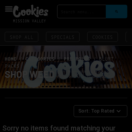
MISSION VALLEY
SHOP ALL
SPECIALS
COOKIES
HOME
/
CATEGORIES
/
PRE-ROLLS
/
BLUNT
PACKS
SHOP WEED
BLUNT PACKS
Sort:
Top Rated
Sorry no items found matching your