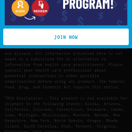
FDA DISCLAIMER:
The statements made regarding these products have
not been evaluated by the Food and Drug
Administration.
JOIN NOW
The efficacy of these products has not been
confirmed by FDA-approved research. These products
are not intended to diagnose, treat, cure or prevent
any disease. All information presented here is not
meant as a substitute for or alternative to
information from health care practitioners. Please
consult your health care professional about
potential interactions or other possible
complications before using any product. The Federal
Food, Drug, and Cosmetic Act require this notice.
THCA Disclaimier – This product is not available for
shipment to the following states: Alaska, Arizona,
California, Colorado, Connecticut, Delaware, Idaho,
Iowa, Michigan, Mississippi, Montana, Nevada, New
Hampshire, New York, North Dakota, Oregon, Rhode
Island, South Carolina, Utah, Vermont, Virginia,
Washington, West Virginia