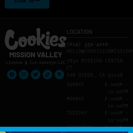
SIGN UP
LOCATION
(619) 359-4016
HELLO@COOKIESINMISSION
MISSION VALLEY
7850 MISSION CENTER
License # C10-0000750-LIC
CT
SAN DIEGO, CA 92108
SUNDAY
8:00AM –
10:00PM
MONDAY
8:00AM –
10:00PM
TUESDAY
8:00AM –
10:00PM
WEDNESDAY
8:00AM –