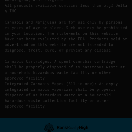
All products available contains less than 0.3% Delta
9 THC
Cannabis and Marijuana are for use only by persons
21 years of age or older. Such use may be prohibited
in your location. The statements on this website
have not been evaluated by the FDA. Products sold or
advertised on this website are not intended to
diagnose, treat, cure, or prevent any disease.
Cannabis Cartridges: A spent cannabis cartridge
shall be properly disposed of as hazardous waste at
a household hazardous waste facility or other
approved facility
Integrated Cannabis Vapes (All-in-one): An empty
integrated cannabis vaporizer shall be properly
disposed of as hazardous waste at a household
hazardous waste collection facility or other
approved facility.