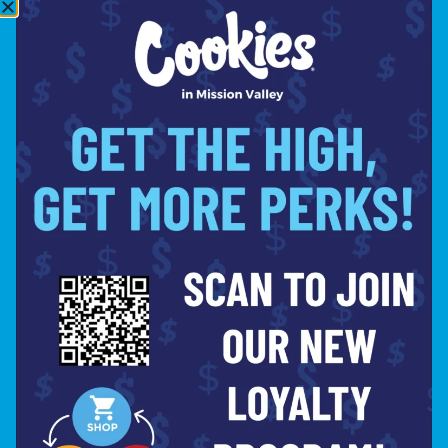
10:00PM
THURSDAY
8:00AM –
10:00PM
FRIDAY
8:00AM –
10:00PM
SATURDAY
8:00AM –
10:00PM
SITE
ABOUT
BLOG
FAQS
CONTACT
DIRECTIONS
Copyright © 2026 Cookies Mission Valley. All Rights
PR
Reserved.