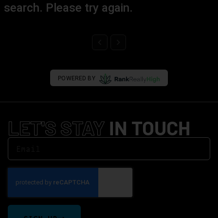
search. Please try again.
POWERED BY
LET'S STAY
IN TOUCH