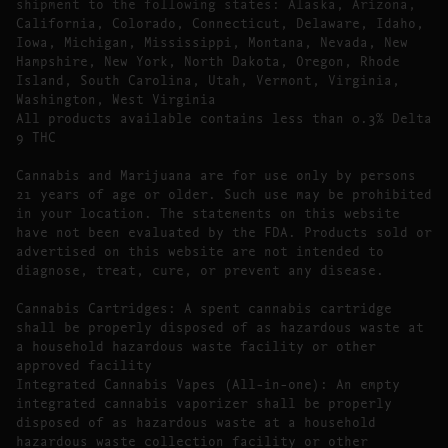
shipment to the following states: Alaska, Arizona,
California, Colorado, Connecticut, Delaware, Idaho,
Iowa, Michigan, Mississippi, Montana, Nevada, New
Hampshire, New York, North Dakota, Oregon, Rhode
Island, South Carolina, Utah, Vermont, Virginia,
Washington, West Virginia
All products available contains less than 0.3% Delta
9 THC
Cannabis and Marijuana are for use only by persons
21 years of age or older. Such use may be prohibited
in your location. The statements on this website
have not been evaluated by the FDA. Products sold or
advertised on this website are not intended to
diagnose, treat, cure, or prevent any disease.
Cannabis Cartridges: A spent cannabis cartridge
shall be properly disposed of as hazardous waste at
a household hazardous waste facility or other
approved facility
Integrated Cannabis Vapes (All-in-one): An empty
integrated cannabis vaporizer shall be properly
disposed of as hazardous waste at a household
hazardous waste collection facility or other