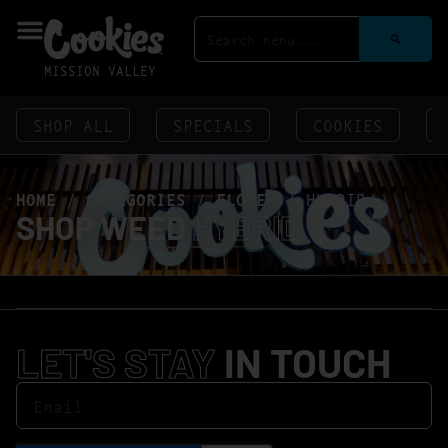
MISSION VALLEY
SHOP ALL
SPECIALS
COOKIES
HOME
/
CATEGORIES
/
FLOWER
/
HYBRID
SHOP WEED
HYBRID
LET'S STAY
IN TOUCH