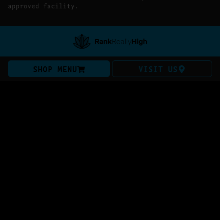
approved facility.
SHOP MENU
VISIT US