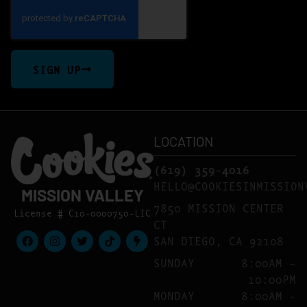
SIGN UP
LOCATION
(619) 359-4016
HELLO@COOKIESINMISSION
MISSION VALLEY
7850 MISSION CENTER
License # C10-0000750-LIC
CT
SAN DIEGO, CA 92108
SUNDAY
8:00AM –
10:00PM
MONDAY
8:00AM –