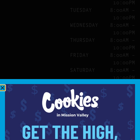
10:00PM
TUESDAY
8:00AM –
10:00PM
WEDNESDAY
8:00AM –
10:00PM
THURSDAY
8:00AM –
10:00PM
FRIDAY
8:00AM –
10:00PM
SATURDAY
8:00AM –
10:00PM
SITE
ABOUT
BLOG
FAQS
CONTACT
DIRECTIONS