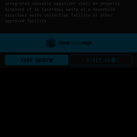
integrated cannabis vaporizer shall be properly
disposed of as hazardous waste at a household
hazardous waste collection facility or other
approved facility.
SHOP MENU
VISIT US