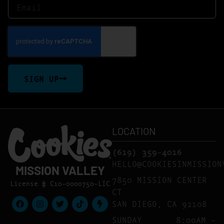
SIGN UP
LOCATION
(619) 359-4016
HELLO@COOKIESINMISSION
MISSION VALLEY
7850 MISSION CENTER
License # C10-0000750-LIC
CT
SAN DIEGO, CA 92108
SUNDAY
8:00AM –