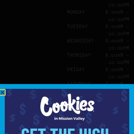
10:00PM
MONDAY
8:00AM –
10:00PM
TUESDAY
8:00AM –
10:00PM
WEDNESDAY
8:00AM –
10:00PM
THURSDAY
8:00AM –
10:00PM
FRIDAY
8:00AM –
10:00PM
SATURDAY
8:00AM –
10:00PM
SITE
ABOUT
BLOG
FAQS