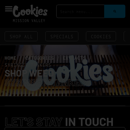
MISSION VALLEY
SHOP ALL
SPECIALS
COOKIES
HOME
/
CATEGORIES
/
EXTRACTS
/
SYRINGES/TANKERS
SHOP WEED
SYRINGES/TANKERS
LET'S STAY
IN TOUCH