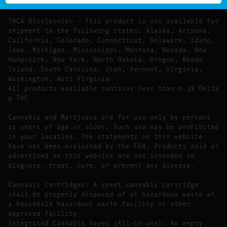
Food, Drug, and Cosmetic Act require this notice.
THCA Disclaimier – This product is not available for
shipment to the following states: Alaska, Arizona,
California, Colorado, Connecticut, Delaware, Idaho,
Iowa, Michigan, Mississippi, Montana, Nevada, New
Hampshire, New York, North Dakota, Oregon, Rhode
Island, South Carolina, Utah, Vermont, Virginia,
Washington, West Virginia
All products available contains less than 0.3% Delta
9 THC
Cannabis and Marijuana are for use only by persons
21 years of age or older. Such use may be prohibited
in your location. The statements on this website
have not been evaluated by the FDA. Products sold or
advertised on this website are not intended to
diagnose, treat, cure, or prevent any disease.
Cannabis Cartridges: A spent cannabis cartridge
shall be properly disposed of as hazardous waste at
a household hazardous waste facility or other
approved facility
Integrated Cannabis Vapes (All-in-one): An empty