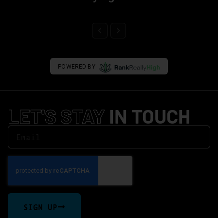
POWERED BY
LET'S STAY
IN TOUCH
SIGN UP