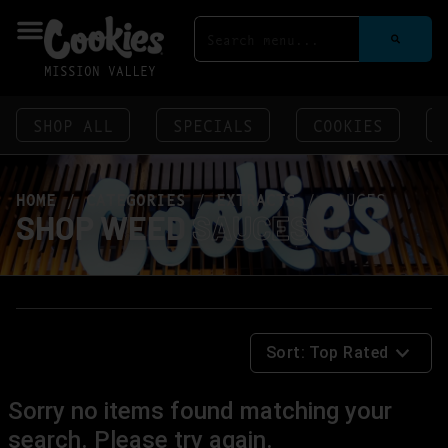
MISSION VALLEY
SHOP ALL
SPECIALS
COOKIES
HOME
/
CATEGORIES
/
EXTRACTS
/
SAUCES
SHOP WEED
SAUCES
Sort:
Top Rated
Sorry no items found matching your
search. Please try again.