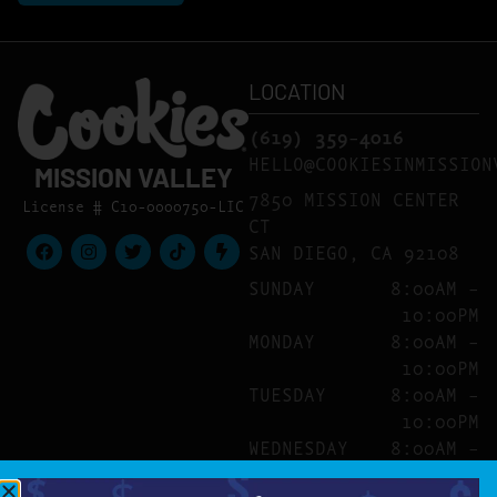
LOCATION
(619) 359-4016
HELLO@COOKIESINMISSION
MISSION VALLEY
7850 MISSION CENTER
License # C10-0000750-LIC
CT
SAN DIEGO, CA 92108
SUNDAY
8:00AM –
10:00PM
MONDAY
8:00AM –
10:00PM
TUESDAY
8:00AM –
10:00PM
WEDNESDAY
8:00AM –
10:00PM