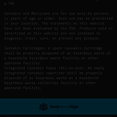
9 THC
Cannabis and Marijuana are for use only by persons
21 years of age or older. Such use may be prohibited
in your location. The statements on this website
have not been evaluated by the FDA. Products sold or
advertised on this website are not intended to
diagnose, treat, cure, or prevent any disease.
Cannabis Cartridges: A spent cannabis cartridge
shall be properly disposed of as hazardous waste at
a household hazardous waste facility or other
approved facility
Integrated Cannabis Vapes (All-in-one): An empty
integrated cannabis vaporizer shall be properly
disposed of as hazardous waste at a household
hazardous waste collection facility or other
approved facility.