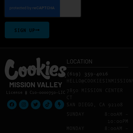
SIGN UP
LOCATION
(619) 359-4016
HELLO@COOKIESINMISSION
MISSION VALLEY
7850 MISSION CENTER
License # C10-0000750-LIC
CT
SAN DIEGO, CA 92108
SUNDAY
8:00AM –
10:00PM
MONDAY
8:00AM –