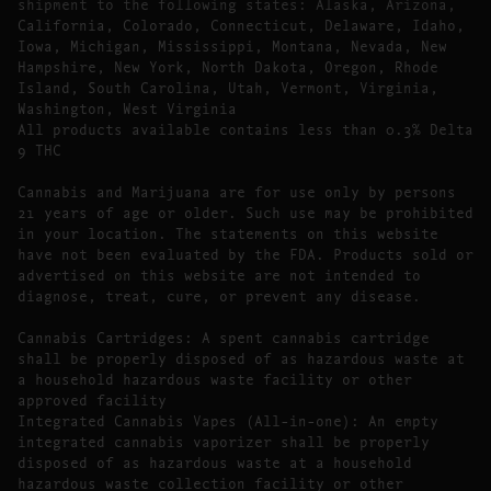
shipment to the following states: Alaska, Arizona,
California, Colorado, Connecticut, Delaware, Idaho,
Iowa, Michigan, Mississippi, Montana, Nevada, New
Hampshire, New York, North Dakota, Oregon, Rhode
Island, South Carolina, Utah, Vermont, Virginia,
Washington, West Virginia
All products available contains less than 0.3% Delta
9 THC
Cannabis and Marijuana are for use only by persons
21 years of age or older. Such use may be prohibited
in your location. The statements on this website
have not been evaluated by the FDA. Products sold or
advertised on this website are not intended to
diagnose, treat, cure, or prevent any disease.
Cannabis Cartridges: A spent cannabis cartridge
shall be properly disposed of as hazardous waste at
a household hazardous waste facility or other
approved facility
Integrated Cannabis Vapes (All-in-one): An empty
integrated cannabis vaporizer shall be properly
disposed of as hazardous waste at a household
hazardous waste collection facility or other