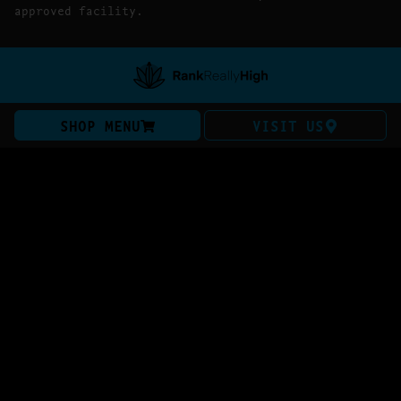
approved facility.
SHOP MENU
VISIT US