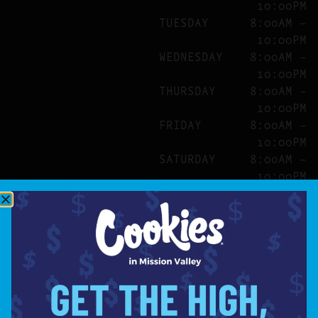
10:00PM
TUESDAY
8:00AM –
10:00PM
WEDNESDAY
8:00AM –
10:00PM
THURSDAY
8:00AM –
10:00PM
FRIDAY
8:00AM –
10:00PM
SATURDAY
8:00AM –
10:00PM
SITE
ABOUT
BLOG
FAQS
CONTACT
DIRECTIONS