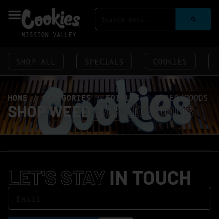
MISSION VALLEY
SHOP ALL
SPECIALS
COOKIES
HOME
/
CATEGORIES
/
EDIBLES
/
BAKED GOODS
SHOP WEED
BAKED GOODS
LET'S STAY
IN TOUCH