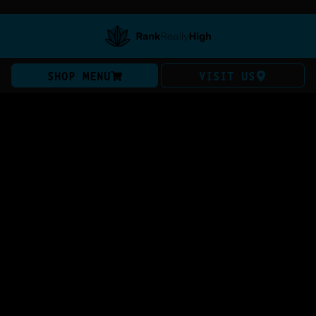
SHOP MENU
VISIT US