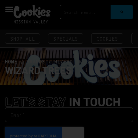
MISSION VALLEY
SHOP ALL
SPECIALS
COOKIES
HOME
/
BRANDS
/
WIZARD TREES
WIZARD TREES
LET'S STAY
IN TOUCH