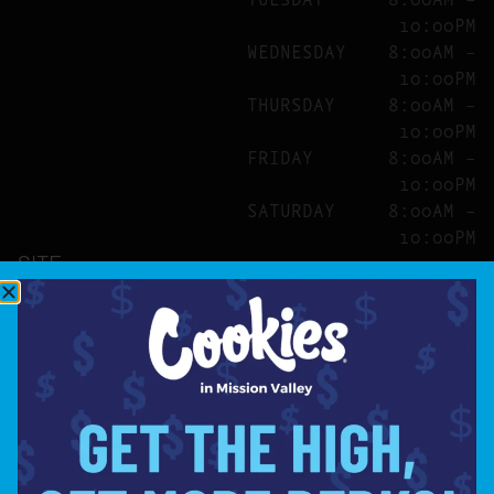
10:00PM
WEDNESDAY
8:00AM –
10:00PM
THURSDAY
8:00AM –
10:00PM
FRIDAY
8:00AM –
10:00PM
SATURDAY
8:00AM –
10:00PM
SITE
ABOUT
BLOG
FAQS
CONTACT
DIRECTIONS