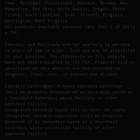
Iowa, Michigan, Mississippi, Montana, Nevada, New
Hampshire, New York, North Dakota, Oregon, Rhode
Island, South Carolina, Utah, Vermont, Virginia,
Washington, West Virginia
All products available contains less than 0.3% Delta
9 THC
Cannabis and Marijuana are for use only by persons
21 years of age or older. Such use may be prohibited
in your location. The statements on this website
have not been evaluated by the FDA. Products sold or
advertised on this website are not intended to
diagnose, treat, cure, or prevent any disease.
Cannabis Cartridges: A spent cannabis cartridge
shall be properly disposed of as hazardous waste at
a household hazardous waste facility or other
approved facility
Integrated Cannabis Vapes (All-in-one): An empty
integrated cannabis vaporizer shall be properly
disposed of as hazardous waste at a household
hazardous waste collection facility or other
approved facility.