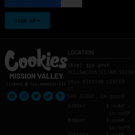
SIGN UP
LOCATION
(619) 359-4016
HELLO@COOKIESINMISSION
MISSION VALLEY
7850 MISSION CENTER
License # C10-0000750-LIC
CT
SAN DIEGO, CA 92108
SUNDAY
8:00AM –
10:00PM
MONDAY
8:00AM –
10:00PM
TUESDAY
8:00AM –