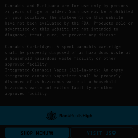
Cannabis and Marijuana are for use only by persons
21 years of age or older. Such use may be prohibited
in your location. The statements on this website
have not been evaluated by the FDA. Products sold or
advertised on this website are not intended to
diagnose, treat, cure, or prevent any disease.
Cannabis Cartridges: A spent cannabis cartridge
shall be properly disposed of as hazardous waste at
a household hazardous waste facility or other
approved facility
Integrated Cannabis Vapes (All-in-one): An empty
integrated cannabis vaporizer shall be properly
disposed of as hazardous waste at a household
hazardous waste collection facility or other
approved facility.
SHOP MENU
VISIT US