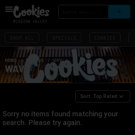
MISSION VALLEY
SHOP ALL
SPECIALS
COOKIES
HOME
/
BRANDS
/
WAV
WAV
Sort:
Top Rated
Sorry no items found matching your
search. Please try again.