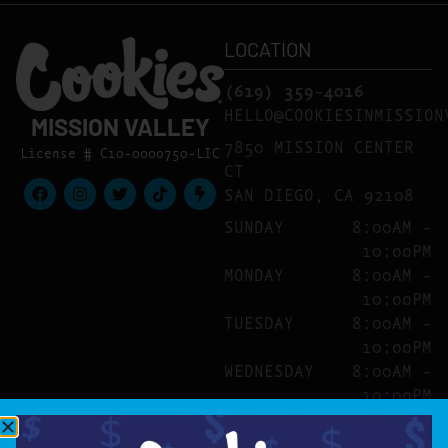
LOCATION
(619) 359-4016
HELLO@COOKIESINMISSION
MISSION VALLEY
7850 MISSION CENTER
License # C10-0000750-LIC
CT
SAN DIEGO, CA 92108
SUNDAY
8:00AM –
10:00PM
MONDAY
8:00AM –
10:00PM
TUESDAY
8:00AM –
10:00PM
WEDNESDAY
8:00AM –
10:00PM
THURSDAY
8:00AM –
10:00PM