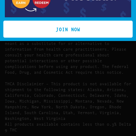
The statements made regarding these products have
not been evaluated by the Food and Drug
Administration.
The efficacy of these products has not been
confirmed by FDA-approved research. These products
JOIN NOW
are not intended to diagnose, treat, cure or prevent
any disease. All information presented here is not
meant as a substitute for or alternative to
information from health care practitioners. Please
consult your health care professional about
potential interactions or other possible
complications before using any product. The Federal
Food, Drug, and Cosmetic Act require this notice.
THCA Disclaimier – This product is not available for
shipment to the following states: Alaska, Arizona,
California, Colorado, Connecticut, Delaware, Idaho,
Iowa, Michigan, Mississippi, Montana, Nevada, New
Hampshire, New York, North Dakota, Oregon, Rhode
Island, South Carolina, Utah, Vermont, Virginia,
Washington, West Virginia
All products available contains less than 0.3% Delta
9 THC