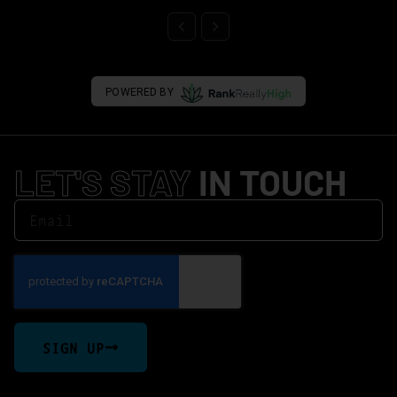
POWERED BY
LET'S STAY
IN TOUCH
SIGN UP