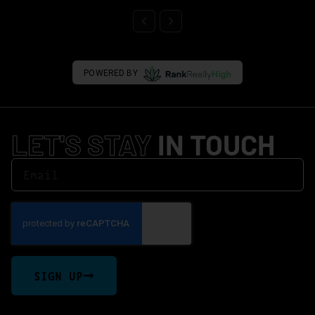
POWERED BY
LET'S STAY
IN TOUCH
SIGN UP