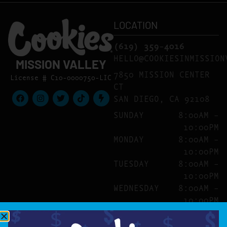
LOCATION
(619) 359-4016
HELLO@COOKIESINMISSION
MISSION VALLEY
7850 MISSION CENTER
License # C10-0000750-LIC
CT
SAN DIEGO, CA 92108
SUNDAY
8:00AM –
10:00PM
MONDAY
8:00AM –
10:00PM
TUESDAY
8:00AM –
10:00PM
WEDNESDAY
8:00AM –
10:00PM
THURSDAY
8:00AM –
10:00PM