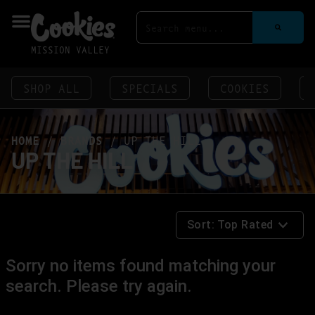
MISSION VALLEY
SHOP ALL
SPECIALS
COOKIES
HOME
/
BRANDS
/
UP THE HILL
UP THE HILL
Sort:
Top Rated
Sorry no items found matching your
search. Please try again.