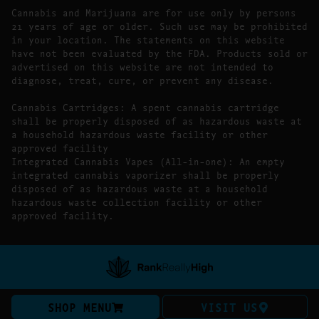
Cannabis and Marijuana are for use only by persons
21 years of age or older. Such use may be prohibited
in your location. The statements on this website
have not been evaluated by the FDA. Products sold or
advertised on this website are not intended to
diagnose, treat, cure, or prevent any disease.
Cannabis Cartridges: A spent cannabis cartridge
shall be properly disposed of as hazardous waste at
a household hazardous waste facility or other
approved facility
Integrated Cannabis Vapes (All-in-one): An empty
integrated cannabis vaporizer shall be properly
disposed of as hazardous waste at a household
hazardous waste collection facility or other
approved facility.
SHOP MENU
VISIT US