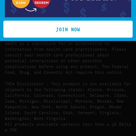
The statements made regarding these products have
not been evaluated by the Food and Drug
Administration.
The efficacy of these products has not been
confirmed by FDA-approved research. These products
JOIN NOW
are not intended to diagnose, treat, cure or prevent
any disease. All information presented here is not
meant as a substitute for or alternative to
information from health care practitioners. Please
consult your health care professional about
potential interactions or other possible
complications before using any product. The Federal
Food, Drug, and Cosmetic Act require this notice.
THCA Disclaimier – This product is not available for
shipment to the following states: Alaska, Arizona,
California, Colorado, Connecticut, Delaware, Idaho,
Iowa, Michigan, Mississippi, Montana, Nevada, New
Hampshire, New York, North Dakota, Oregon, Rhode
Island, South Carolina, Utah, Vermont, Virginia,
Washington, West Virginia
All products available contains less than 0.3% Delta
9 THC