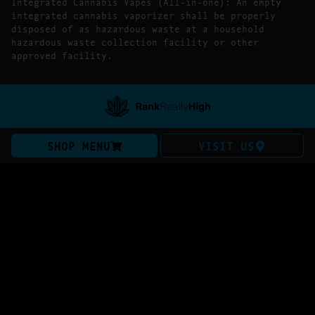
Integrated Cannabis Vapes (All-in-one): An empty
integrated cannabis vaporizer shall be properly
disposed of as hazardous waste at a household
hazardous waste collection facility or other
approved facility.
SHOP MENU
VISIT US