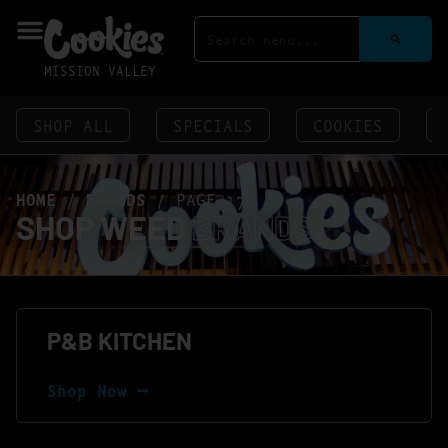
MISSION VALLEY
SHOP ALL
SPECIALS
COOKIES
HOME
/
BRANDS
/
PAGE 17
SHOP WEED
BRANDS
P&B KITCHEN
Shop Now ⭢