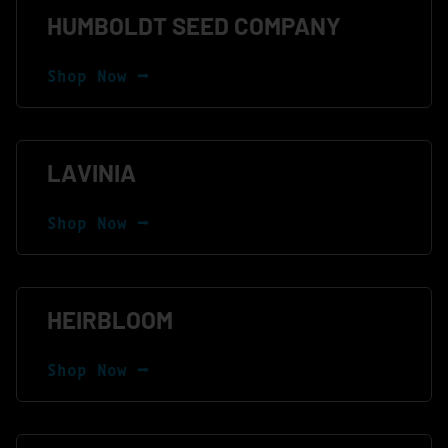
HUMBOLDT SEED COMPANY
Shop Now ⭢
LAVINIA
Shop Now ⭢
HEIRBLOOM
Shop Now ⭢