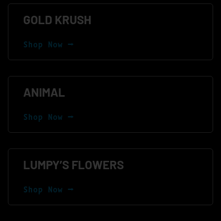
GOLD KRUSH
Shop Now ⭢
ANIMAL
Shop Now ⭢
LUMPY’S FLOWERS
Shop Now ⭢