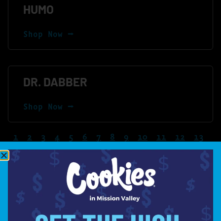
HUMO
Shop Now ⭢
DR. DABBER
Shop Now ⭢
1
2
3
4
5
6
7
8
9
10
11
12
13
14
15
16
17
18
19
20
LET'S STAY
IN TOUCH