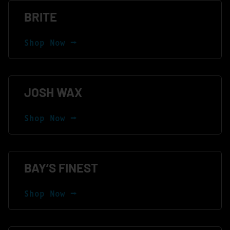
BRITE
Shop Now ⭢
JOSH WAX
Shop Now ⭢
BAY’S FINEST
Shop Now ⭢