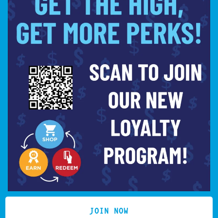
SIGN UP
LOCATION
(619) 359-4016
HELLO@COOKIESINMISSION
MISSION VALLEY
7850 MISSION CENTER
License # C10-0000750-LIC
CT
SAN DIEGO, CA 92108
JOIN NOW