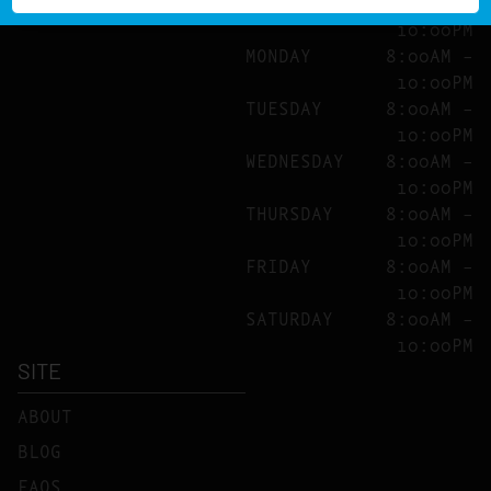
SUNDAY
8:00AM –
10:00PM
MONDAY
8:00AM –
10:00PM
TUESDAY
8:00AM –
10:00PM
WEDNESDAY
8:00AM –
10:00PM
THURSDAY
8:00AM –
10:00PM
FRIDAY
8:00AM –
10:00PM
SATURDAY
8:00AM –
10:00PM
SITE
ABOUT
BLOG
FAQS