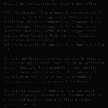
Food, Drug, and Cosmetic Act require this notice.
THCA Disclaimier – This product is not available for
shipment to the following states: Alaska, Arizona,
California, Colorado, Connecticut, Delaware, Idaho,
Iowa, Michigan, Mississippi, Montana, Nevada, New
Hampshire, New York, North Dakota, Oregon, Rhode
Island, South Carolina, Utah, Vermont, Virginia,
Washington, West Virginia
All products available contains less than 0.3% Delta
9 THC
Cannabis and Marijuana are for use only by persons
21 years of age or older. Such use may be prohibited
in your location. The statements on this website
have not been evaluated by the FDA. Products sold or
advertised on this website are not intended to
diagnose, treat, cure, or prevent any disease.
Cannabis Cartridges: A spent cannabis cartridge
shall be properly disposed of as hazardous waste at
a household hazardous waste facility or other
approved facility