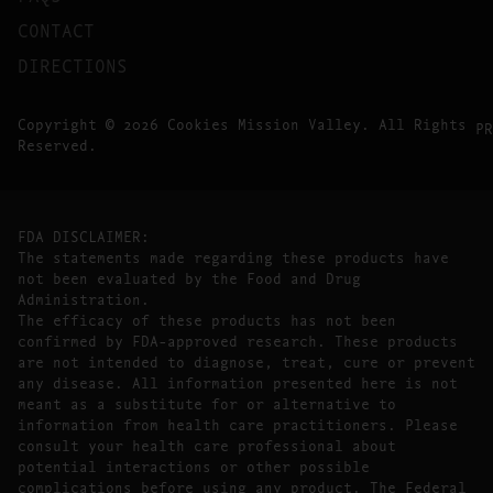
CONTACT
DIRECTIONS
Copyright © 2026 Cookies Mission Valley. All Rights
PR
Reserved.
FDA DISCLAIMER:
The statements made regarding these products have
not been evaluated by the Food and Drug
Administration.
The efficacy of these products has not been
confirmed by FDA-approved research. These products
are not intended to diagnose, treat, cure or prevent
any disease. All information presented here is not
meant as a substitute for or alternative to
information from health care practitioners. Please
consult your health care professional about
potential interactions or other possible
complications before using any product. The Federal