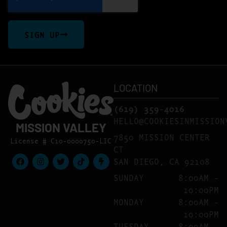
SIGN UP
LOCATION
(619) 359-4016
HELLO@COOKIESINMISSION
MISSION VALLEY
7850 MISSION CENTER
License # C10-0000750-LIC
CT
SAN DIEGO, CA 92108
SUNDAY
8:00AM –
10:00PM
MONDAY
8:00AM –
10:00PM
TUESDAY
8:00AM –