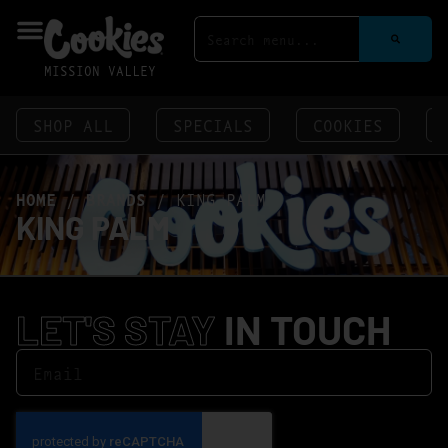
MISSION VALLEY
SHOP ALL
SPECIALS
COOKIES
HOME
/
BRANDS
/
KING PALM
KING PALM
LET'S STAY
IN TOUCH