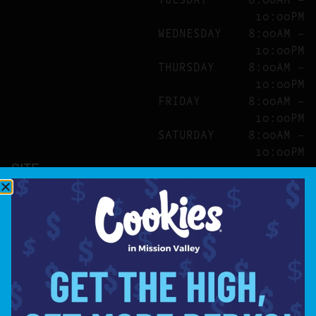
10:00PM
WEDNESDAY
8:00AM –
10:00PM
THURSDAY
8:00AM –
10:00PM
FRIDAY
8:00AM –
10:00PM
SATURDAY
8:00AM –
10:00PM
SITE
ABOUT
BLOG
FAQS
CONTACT
DIRECTIONS