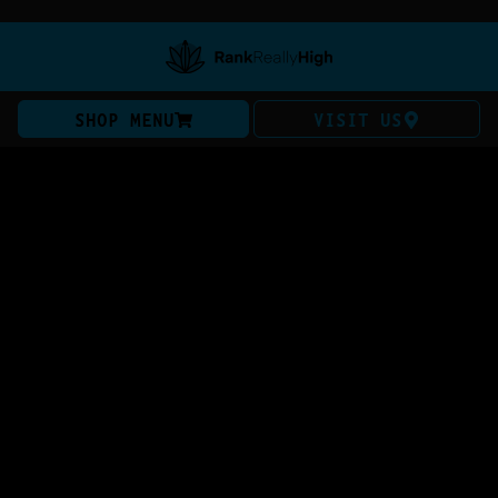
SHOP MENU
VISIT US