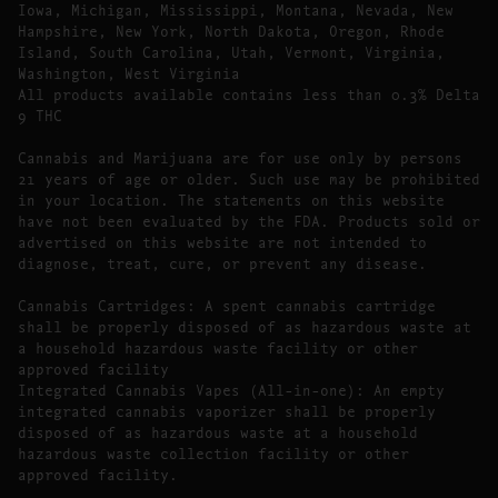
Iowa, Michigan, Mississippi, Montana, Nevada, New
Hampshire, New York, North Dakota, Oregon, Rhode
Island, South Carolina, Utah, Vermont, Virginia,
Washington, West Virginia
All products available contains less than 0.3% Delta
9 THC
Cannabis and Marijuana are for use only by persons
21 years of age or older. Such use may be prohibited
in your location. The statements on this website
have not been evaluated by the FDA. Products sold or
advertised on this website are not intended to
diagnose, treat, cure, or prevent any disease.
Cannabis Cartridges: A spent cannabis cartridge
shall be properly disposed of as hazardous waste at
a household hazardous waste facility or other
approved facility
Integrated Cannabis Vapes (All-in-one): An empty
integrated cannabis vaporizer shall be properly
disposed of as hazardous waste at a household
hazardous waste collection facility or other
approved facility.