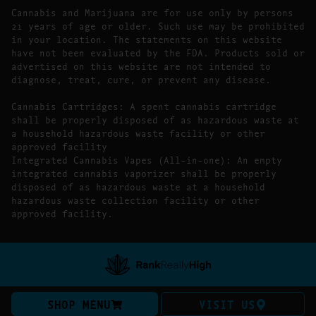
Cannabis and Marijuana are for use only by persons
21 years of age or older. Such use may be prohibited
in your location. The statements on this website
have not been evaluated by the FDA. Products sold or
advertised on this website are not intended to
diagnose, treat, cure, or prevent any disease.
Cannabis Cartridges: A spent cannabis cartridge
shall be properly disposed of as hazardous waste at
a household hazardous waste facility or other
approved facility
Integrated Cannabis Vapes (All-in-one): An empty
integrated cannabis vaporizer shall be properly
disposed of as hazardous waste at a household
hazardous waste collection facility or other
approved facility.
SHOP MENU
VISIT US