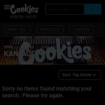
MISSION VALLEY
SHOP ALL
SPECIALS
COOKIES
HOME
/
BRANDS
/
KAN-ADE
KAN-ADE
Sort:
Top Rated
Sorry no items found matching your
search. Please try again.