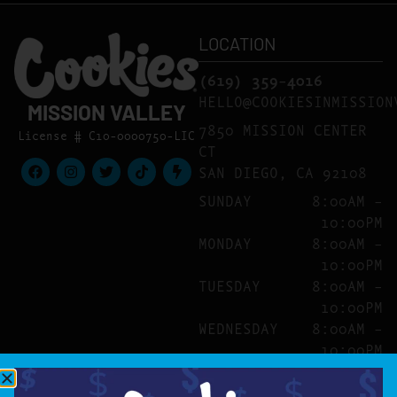
LOCATION
(619) 359-4016
HELLO@COOKIESINMISSION
MISSION VALLEY
7850 MISSION CENTER
License # C10-0000750-LIC
CT
SAN DIEGO, CA 92108
SUNDAY
8:00AM –
10:00PM
MONDAY
8:00AM –
10:00PM
TUESDAY
8:00AM –
10:00PM
WEDNESDAY
8:00AM –
10:00PM
THURSDAY
8:00AM –
10:00PM