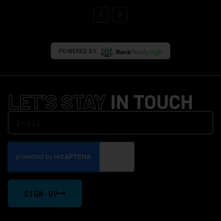
POWERED BY
LET'S STAY
IN TOUCH
SIGN UP