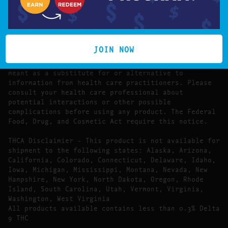
The statements made regarding these products have
not been evaluated by the Food and Drug
Administration.
The efficacy of these products has not been
confirmed by FDA-approved research. These products
JOIN NOW
are not intended to diagnose, treat, cure or prevent
any disease. All information presented here is not
meant as a substitute for or alternative to
information from health care practitioners. Please
consult your health care professional about
potential interactions or other possible
complications before using any product. The Federal
Food, Drug, and Cosmetic Act require this notice.
THCA Disclaimier – This product is not available for
shipment to the following states: Alaska, Arizona,
California, Colorado, Connecticut, Delaware, Idaho,
Iowa, Michigan, Mississippi, Montana, Nevada, New
Hampshire, New York, North Dakota, Oregon, Rhode
Island, South Carolina, Utah, Vermont, Virginia,
Washington, West Virginia
All products available contains less than 0.3% Delta
9 THC