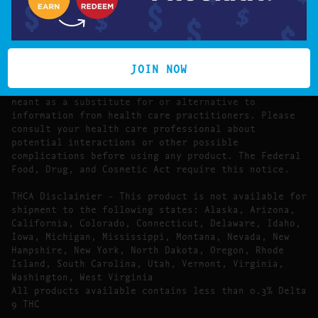
The statements made regarding these products have
not been evaluated by the Food and Drug
Administration.
The efficacy of these products has not been
confirmed by FDA-approved research. These products
JOIN NOW
are not intended to diagnose, treat, cure or prevent
any disease. All information presented here is not
meant as a substitute for or alternative to
information from health care practitioners. Please
consult your health care professional about
potential interactions or other possible
complications before using any product. The Federal
Food, Drug, and Cosmetic Act require this notice.
THCA Disclaimier – This product is not available for
shipment to the following states: Alaska, Arizona,
California, Colorado, Connecticut, Delaware, Idaho,
Iowa, Michigan, Mississippi, Montana, Nevada, New
Hampshire, New York, North Dakota, Oregon, Rhode
Island, South Carolina, Utah, Vermont, Virginia,
Washington, West Virginia
All products available contains less than 0.3% Delta
9 THC