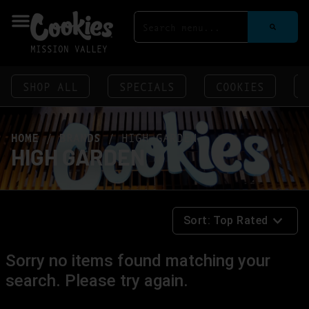
MISSION VALLEY
SHOP ALL
SPECIALS
COOKIES
HOME
/
BRANDS
/
HIGH GARDEN
HIGH GARDEN
Sort:
Top Rated
Sorry no items found matching your
search. Please try again.