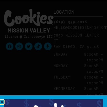
LOCATION
(619) 359-4016
HELLO@COOKIESINMISSION
MISSION VALLEY
7850 MISSION CENTER
License # C10-0000750-LIC
CT
SAN DIEGO, CA 92108
SUNDAY
8:00AM –
10:00PM
MONDAY
8:00AM –
10:00PM
TUESDAY
8:00AM –
10:00PM
WEDNESDAY
8:00AM –
10:00PM
THURSDAY
8:00AM –
10:00PM