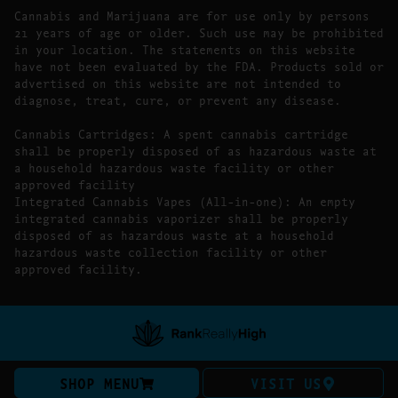
Cannabis and Marijuana are for use only by persons
21 years of age or older. Such use may be prohibited
in your location. The statements on this website
have not been evaluated by the FDA. Products sold or
advertised on this website are not intended to
diagnose, treat, cure, or prevent any disease.
Cannabis Cartridges: A spent cannabis cartridge
shall be properly disposed of as hazardous waste at
a household hazardous waste facility or other
approved facility
Integrated Cannabis Vapes (All-in-one): An empty
integrated cannabis vaporizer shall be properly
disposed of as hazardous waste at a household
hazardous waste collection facility or other
approved facility.
SHOP MENU
VISIT US