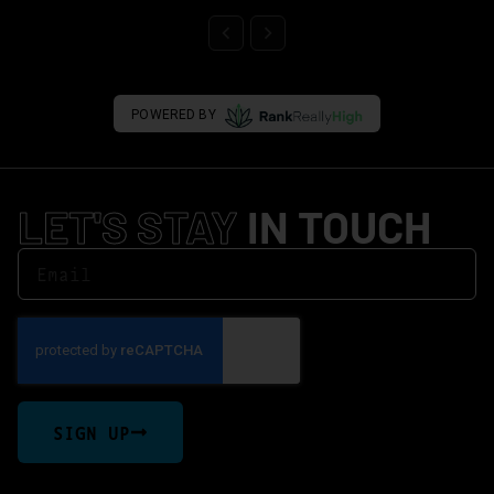
POWERED BY
LET'S STAY
IN TOUCH
SIGN UP