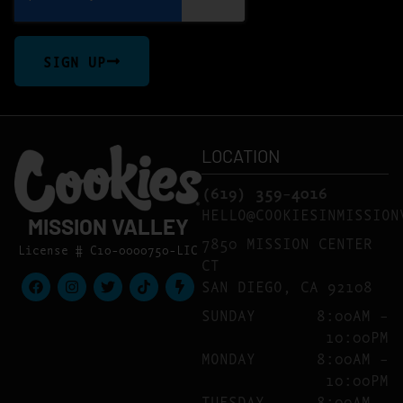
SIGN UP
LOCATION
(619) 359-4016
HELLO@COOKIESINMISSION
MISSION VALLEY
7850 MISSION CENTER
License # C10-0000750-LIC
CT
SAN DIEGO, CA 92108
SUNDAY
8:00AM –
10:00PM
MONDAY
8:00AM –
10:00PM
TUESDAY
8:00AM –