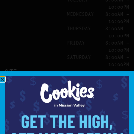
10:00PM
WEDNESDAY
8:00AM –
10:00PM
THURSDAY
8:00AM –
10:00PM
FRIDAY
8:00AM –
10:00PM
SATURDAY
8:00AM –
10:00PM
SITE
ABOUT
BLOG
FAQS
CONTACT
DIRECTIONS