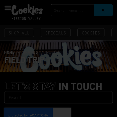
MISSION VALLEY
SHOP ALL
SPECIALS
COOKIES
HOME
/
BRANDS
/
FIELD TRIP
FIELD TRIP
LET'S STAY
IN TOUCH