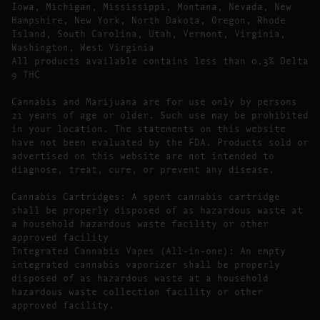
Iowa, Michigan, Mississippi, Montana, Nevada, New
Hampshire, New York, North Dakota, Oregon, Rhode
Island, South Carolina, Utah, Vermont, Virginia,
Washington, West Virginia
All products available contains less than 0.3% Delta
9 THC
Cannabis and Marijuana are for use only by persons
21 years of age or older. Such use may be prohibited
in your location. The statements on this website
have not been evaluated by the FDA. Products sold or
advertised on this website are not intended to
diagnose, treat, cure, or prevent any disease.
Cannabis Cartridges: A spent cannabis cartridge
shall be properly disposed of as hazardous waste at
a household hazardous waste facility or other
approved facility
Integrated Cannabis Vapes (All-in-one): An empty
integrated cannabis vaporizer shall be properly
disposed of as hazardous waste at a household
hazardous waste collection facility or other
approved facility.