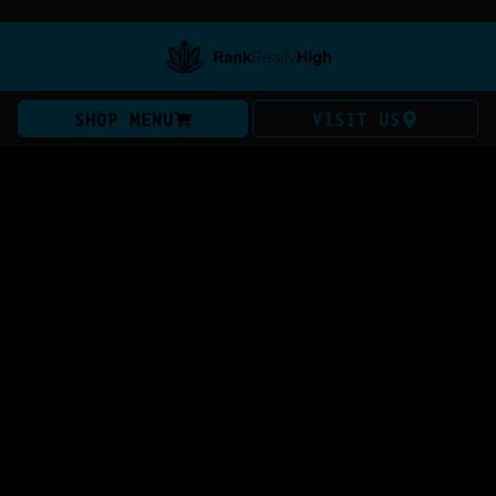
SHOP MENU
VISIT US