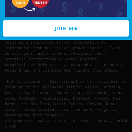
The statements made regarding these products have
not been evaluated by the Food and Drug
Administration.
The efficacy of these products has not been
confirmed by FDA-approved research. These products
JOIN NOW
are not intended to diagnose, treat, cure or prevent
any disease. All information presented here is not
meant as a substitute for or alternative to
information from health care practitioners. Please
consult your health care professional about
potential interactions or other possible
complications before using any product. The Federal
Food, Drug, and Cosmetic Act require this notice.
THCA Disclaimier – This product is not available for
shipment to the following states: Alaska, Arizona,
California, Colorado, Connecticut, Delaware, Idaho,
Iowa, Michigan, Mississippi, Montana, Nevada, New
Hampshire, New York, North Dakota, Oregon, Rhode
Island, South Carolina, Utah, Vermont, Virginia,
Washington, West Virginia
All products available contains less than 0.3% Delta
9 THC