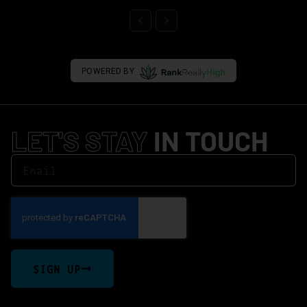
POWERED BY
LET'S STAY
IN TOUCH
SIGN UP