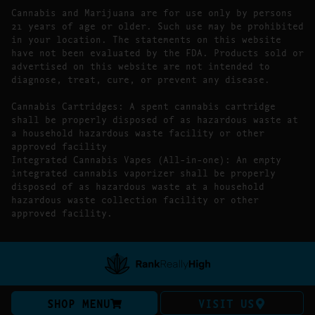
Cannabis and Marijuana are for use only by persons
21 years of age or older. Such use may be prohibited
in your location. The statements on this website
have not been evaluated by the FDA. Products sold or
advertised on this website are not intended to
diagnose, treat, cure, or prevent any disease.
Cannabis Cartridges: A spent cannabis cartridge
shall be properly disposed of as hazardous waste at
a household hazardous waste facility or other
approved facility
Integrated Cannabis Vapes (All-in-one): An empty
integrated cannabis vaporizer shall be properly
disposed of as hazardous waste at a household
hazardous waste collection facility or other
approved facility.
SHOP MENU
VISIT US