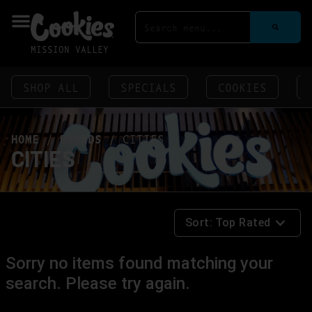
MISSION VALLEY
SHOP ALL
SPECIALS
COOKIES
HOME
/
BRANDS
/
CITIES
CITIES
Sort:
Top Rated
Sorry no items found matching your
search. Please try again.