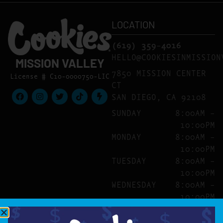
LOCATION
(619) 359-4016
HELLO@COOKIESINMISSION
MISSION VALLEY
7850 MISSION CENTER
License # C10-0000750-LIC
CT
SAN DIEGO, CA 92108
SUNDAY
8:00AM –
10:00PM
MONDAY
8:00AM –
10:00PM
TUESDAY
8:00AM –
10:00PM
WEDNESDAY
8:00AM –
10:00PM
THURSDAY
8:00AM –
10:00PM