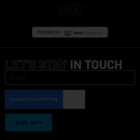
POWERED BY
LET'S STAY
IN TOUCH
SIGN UP