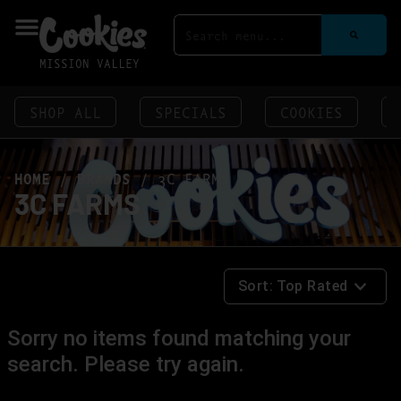
MISSION VALLEY
SHOP ALL
SPECIALS
COOKIES
HOME
/
BRANDS
/
3C FARMS
3C FARMS
Sort:
Top Rated
Sorry no items found matching your
search. Please try again.