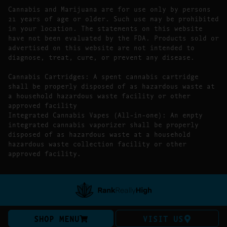
Cannabis and Marijuana are for use only by persons
21 years of age or older. Such use may be prohibited
in your location. The statements on this website
have not been evaluated by the FDA. Products sold or
advertised on this website are not intended to
diagnose, treat, cure, or prevent any disease.
Cannabis Cartridges: A spent cannabis cartridge
shall be properly disposed of as hazardous waste at
a household hazardous waste facility or other
approved facility
Integrated Cannabis Vapes (All-in-one): An empty
integrated cannabis vaporizer shall be properly
disposed of as hazardous waste at a household
hazardous waste collection facility or other
approved facility.
SHOP MENU
VISIT US