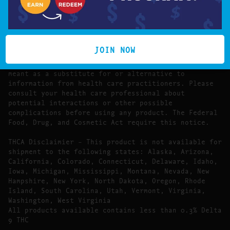
The statements made regarding these products have
not been evaluated by the Food and Drug
Administration.
The efficacy of these products has not been
confirmed by FDA-approved research. These products
JOIN NOW
are not intended to diagnose, treat, cure or prevent
any disease. All information presented here is not
meant as a substitute for or alternative to
information from health care practitioners. Please
consult your health care professional about
potential interactions or other possible
complications before using any product. The Federal
Food, Drug, and Cosmetic Act require this notice.
THCA Disclaimier – This product is not available for
shipment to the following states: Alaska, Arizona,
California, Colorado, Connecticut, Delaware, Idaho,
Iowa, Michigan, Mississippi, Montana, Nevada, New
Hampshire, New York, North Dakota, Oregon, Rhode
Island, South Carolina, Utah, Vermont, Virginia,
Washington, West Virginia
All products available contains less than 0.3% Delta
9 THC