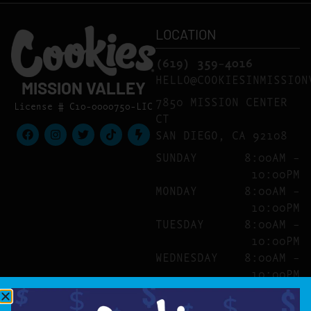
LOCATION
(619) 359-4016
HELLO@COOKIESINMISSION
MISSION VALLEY
7850 MISSION CENTER
License # C10-0000750-LIC
CT
SAN DIEGO, CA 92108
SUNDAY
8:00AM –
10:00PM
MONDAY
8:00AM –
10:00PM
TUESDAY
8:00AM –
10:00PM
WEDNESDAY
8:00AM –
10:00PM
THURSDAY
8:00AM –
10:00PM